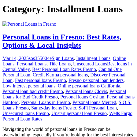
Category:
Installment Loans
Personal Loans in Fresno: Best Rates,
Options & Local Insights
Mar 14, 2025
sos355004
eSign Loans
,
Installment Loans
,
Online
Loans
,
Personal Loans
,
Title Loans
,
Unsecured Loans
Best loans in
Central Valley
,
Best Personal Loan Rates Fresno
,
Capital One
Personal Loan
,
Credit Karma personal loans
,
Discover Personal
Loan
,
Fast personal loans Fresno
,
Fresno personal loan lenders
,
Low interest personal loans
,
Online personal loans California
,
Personal loan bad credit Fresno
,
Personal loans Clovis
,
Personal
Loans for Bad Credit Fresno
,
Personal loans Goshan
,
Personal loans
Hanford
,
Personal Loans in Fresno
,
Personal loans Merced
,
S.O.S.
Loans Fresno
,
Same-day loans Fresno
,
SoFi Personal Loan
,
Unsecured loans Fresno
,
Upstart personal loan Fresno
,
Wells Fargo
Personal Loan Rates
Navigating the world of personal loans in Fresno can be
overwhelming, especially if you’re looking for the best interest rates