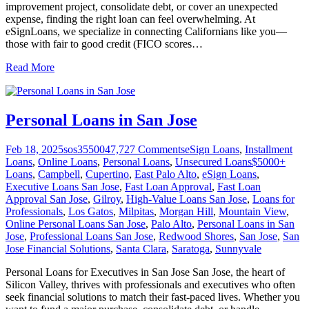
improvement project, consolidate debt, or cover an unexpected
expense, finding the right loan can feel overwhelming. At
eSignLoans, we specialize in connecting Californians like you—
those with fair to good credit (FICO scores
…
Read More
Personal Loans in San Jose
Feb 18, 2025
sos355004
7,727
Comments
eSign Loans
,
Installment
Loans
,
Online Loans
,
Personal Loans
,
Unsecured Loans
$5000+
Loans
,
Campbell
,
Cupertino
,
East Palo Alto
,
eSign Loans
,
Executive Loans San Jose
,
Fast Loan Approval
,
Fast Loan
Approval San Jose
,
Gilroy
,
High-Value Loans San Jose
,
Loans for
Professionals
,
Los Gatos
,
Milpitas
,
Morgan Hill
,
Mountain View
,
Online Personal Loans San Jose
,
Palo Alto
,
Personal Loans in San
Jose
,
Professional Loans San Jose
,
Redwood Shores
,
San Jose
,
San
Jose Financial Solutions
,
Santa Clara
,
Saratoga
,
Sunnyvale
Personal Loans for Executives in San Jose San Jose, the heart of
Silicon Valley, thrives with professionals and executives who often
seek financial solutions to match their fast-paced lives. Whether you