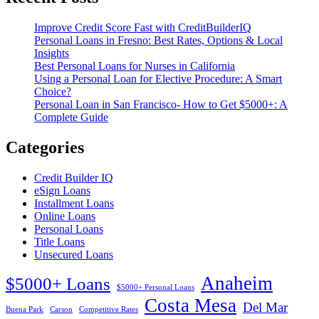
Improve Credit Score Fast with CreditBuilderIQ
Personal Loans in Fresno: Best Rates, Options & Local
Insights
Best Personal Loans for Nurses in California
Using a Personal Loan for Elective Procedure: A Smart
Choice?
Personal Loan in San Francisco- How to Get $5000+: A
Complete Guide
Categories
Credit Builder IQ
eSign Loans
Installment Loans
Online Loans
Personal Loans
Title Loans
Unsecured Loans
Anaheim
$5000+ Loans
$5000+ Personal Loans
Costa Mesa
Del Mar
Buena Park
Carson
Competitive Rates