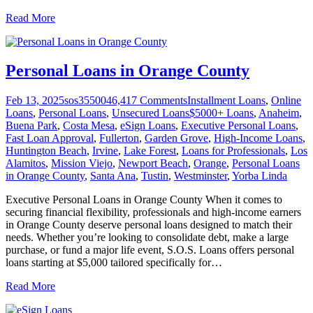
Read More
Personal Loans in Orange County
Feb 13, 2025
sos355004
6,417
Comments
Installment Loans
,
Online
Loans
,
Personal Loans
,
Unsecured Loans
$5000+ Loans
,
Anaheim
,
Buena Park
,
Costa Mesa
,
eSign Loans
,
Executive Personal Loans
,
Fast Loan Approval
,
Fullerton
,
Garden Grove
,
High-Income Loans
,
Huntington Beach
,
Irvine
,
Lake Forest
,
Loans for Professionals
,
Los
Alamitos
,
Mission Viejo
,
Newport Beach
,
Orange
,
Personal Loans
in Orange County
,
Santa Ana
,
Tustin
,
Westminster
,
Yorba Linda
Executive Personal Loans in Orange County When it comes to
securing financial flexibility, professionals and high-income earners
in Orange County deserve personal loans designed to match their
needs. Whether you’re looking to consolidate debt, make a large
purchase, or fund a major life event, S.O.S. Loans offers personal
loans starting at $5,000 tailored specifically for
…
Read More