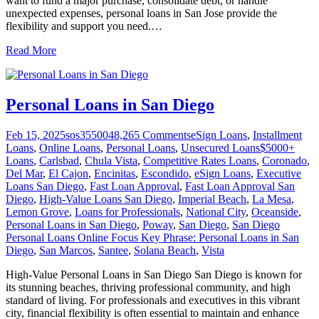
want to fund a major purchase, consolidate debt, or handle
unexpected expenses, personal loans in San Jose provide the
flexibility and support you need.
…
Read More
Personal Loans in San Diego
Feb 15, 2025
sos355004
8,265
Comments
eSign Loans
,
Installment
Loans
,
Online Loans
,
Personal Loans
,
Unsecured Loans
$5000+
Loans
,
Carlsbad
,
Chula Vista
,
Competitive Rates Loans
,
Coronado
,
Del Mar
,
El Cajon
,
Encinitas
,
Escondido
,
eSign Loans
,
Executive
Loans San Diego
,
Fast Loan Approval
,
Fast Loan Approval San
Diego
,
High-Value Loans San Diego
,
Imperial Beach
,
La Mesa
,
Lemon Grove
,
Loans for Professionals
,
National City
,
Oceanside
,
Personal Loans in San Diego
,
Poway
,
San Diego
,
San Diego
Personal Loans Online Focus Key Phrase: Personal Loans in San
Diego
,
San Marcos
,
Santee
,
Solana Beach
,
Vista
High-Value Personal Loans in San Diego San Diego is known for
its stunning beaches, thriving professional community, and high
standard of living. For professionals and executives in this vibrant
city, financial flexibility is often essential to maintain and enhance