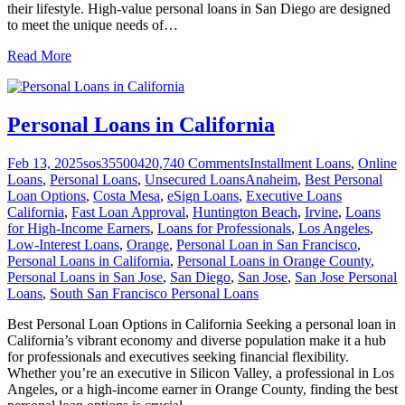
their lifestyle. High-value personal loans in San Diego are designed
to meet the unique needs of
…
Read More
Personal Loans in California
Feb 13, 2025
sos355004
20,740
Comments
Installment Loans
,
Online
Loans
,
Personal Loans
,
Unsecured Loans
Anaheim
,
Best Personal
Loan Options
,
Costa Mesa
,
eSign Loans
,
Executive Loans
California
,
Fast Loan Approval
,
Huntington Beach
,
Irvine
,
Loans
for High-Income Earners
,
Loans for Professionals
,
Los Angeles
,
Low-Interest Loans
,
Orange
,
Personal Loan in San Francisco
,
Personal Loans in California
,
Personal Loans in Orange County
,
Personal Loans in San Jose
,
San Diego
,
San Jose
,
San Jose Personal
Loans
,
South San Francisco Personal Loans
Best Personal Loan Options in California Seeking a personal loan in
California’s vibrant economy and diverse population make it a hub
for professionals and executives seeking financial flexibility.
Whether you’re an executive in Silicon Valley, a professional in Los
Angeles, or a high-income earner in Orange County, finding the best