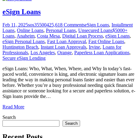
eSign Loans
Feb 11, 2025
sos355004
25,618
Comments
eSign Loans
,
Installment
Loans
,
Online Loans
,
Personal Loans
,
Unsecured Loans
$5000+
Loans
,
Anaheim
,
Costa Mesa
,
Digital Loan Process
,
eSign Loans
,
eSign Personal Loans
,
Fast Loan Approval
,
Fast Online Loans
,
Huntington Beach
,
Instant Loan Approvals
,
Irvine
,
Loans for
Professionals
,
Los Angeles
,
Orange
,
Paperless Loan Applications
,
Secure eSign Lending
eSign Loans: Who, What, When, Where, and Why In today’s fast-
paced world, convenience is king, and electronic signature loans are
leading the way in making personal loans faster and easier than ever
before. Whether you’re a busy professional needing quick financial
assistance or someone looking for a secure and paperless solution, e-
Sign loans provide the
…
Read More
Search
Search
Recent Posts