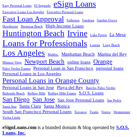
eSign Loans
Easy Personal Loans
El Segundo
Executive Loans Los Angeles
Executive Personal Loans
Fast Loan Approval
Fullerton
Gardena
Garden Grove
High-Income Loans
Hawthorne
Hermosa Beach
Huntington Beach
Irvine
La Mesa
Lake Forest
Loans for Professionals
Lomita
Long Beach
Los Angeles
Manhattan Beach
Marina del Rey
Malibu.
Newport Beach
Orange
online loans
Mission Viejo
Personal Loan in San Francisco
personal loans
Palos Verdes Estates
Personal Loans in Los Angeles
Personal Loans in Orange County
Personal Loans in San Jose
Playa del Rey
Rancho Palos Verdes
S.O.S. Loans
Redondo Beach
Rolling Hills
Rolling Hills Estates
San Diego
San Jose
San Jose Personal Loans
San Pedro
Santa Clara
Santa Monica
Santa Ana
South San Francisco Personal Loans
Torrance
Tustin
Venice
Westminster
Yorba Linda
eSignLoans.com
is a branded domain & blog operated by
S.O.S.
Loans, Inc.