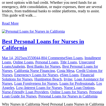
or need options with bad credit. Whether you need funds for an
emergency, debt consolidation, or major expenses, there are several
lenders, from traditional banks to online platforms, ready to assist.
This guide will walk
…
Read More
Best Personal Loans for Nurses in
California
Mar 14, 2025
sos355004
4,804
Comments
eSign Loans
,
Installment
Loans
,
Online Loans
,
Personal Loans
,
Title Loans
,
Unsecured
Loans
Anaheim
,
Best Banks for Nurses
,
Best Personal Loans for
Nurses
,
California Nurse Financing
,
Costa Mesa
,
Credit Unions for
Nurses
,
Emergency Loans for Nurses
,
eSign Loans
,
Financial
Solutions for Nurses
,
Huntington Beach
,
Irvine
,
Loan Assistance for
Nurses
,
Loan Forgiveness for Nurses
,
Loans for Professionals
,
Los
Angeles
,
Low-Interest Loans for Nurses
,
Nurse Loan Options
,
Nurse-Friendly Loan Providers
,
Online Loans for Nurses
,
Personal
Loan Guide for Nurses
,
Personal Loans for Nurses in California
Why Nurses in California Need Personal Loans Nurses in California