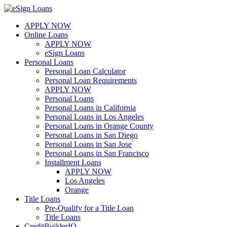
Skip
to
APPLY NOW
content
Online Loans
APPLY NOW
eSign Loans
Personal Loans
Personal Loan Calculator
Personal Loan Requirements
APPLY NOW
Personal Loans
Personal Loans in California
Personal Loans in Los Angeles
Personal Loans in Orange County
Personal Loans in San Diego
Personal Loans in San Jose
Personal Loans in San Francisco
Installment Loans
APPLY NOW
Los Angeles
Orange
Title Loans
Pre-Qualify for a Title Loan
Title Loans
CreditBuilderIQ