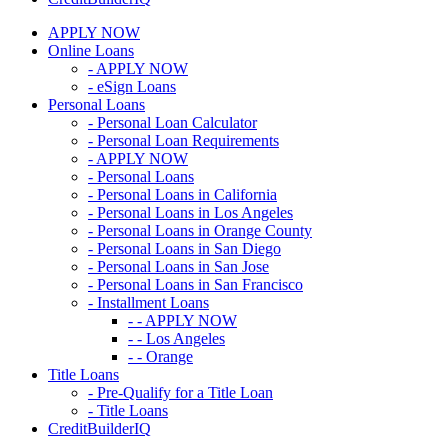
APPLY NOW
Online Loans
- APPLY NOW
- eSign Loans
Personal Loans
- Personal Loan Calculator
- Personal Loan Requirements
- APPLY NOW
- Personal Loans
- Personal Loans in California
- Personal Loans in Los Angeles
- Personal Loans in Orange County
- Personal Loans in San Diego
- Personal Loans in San Jose
- Personal Loans in San Francisco
- Installment Loans
- - APPLY NOW
- - Los Angeles
- - Orange
Title Loans
- Pre-Qualify for a Title Loan
- Title Loans
CreditBuilderIQ