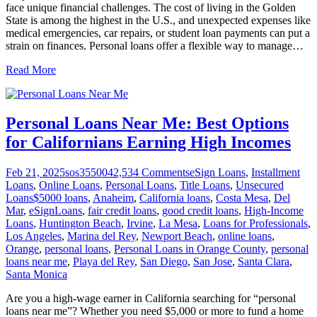
face unique financial challenges. The cost of living in the Golden
State is among the highest in the U.S., and unexpected expenses like
medical emergencies, car repairs, or student loan payments can put a
strain on finances. Personal loans offer a flexible way to manage
…
Read More
Personal Loans Near Me: Best Options
for Californians Earning High Incomes
Feb 21, 2025
sos355004
2,534
Comments
eSign Loans
,
Installment
Loans
,
Online Loans
,
Personal Loans
,
Title Loans
,
Unsecured
Loans
$5000 loans
,
Anaheim
,
California loans
,
Costa Mesa
,
Del
Mar
,
eSignLoans
,
fair credit loans
,
good credit loans
,
High-Income
Loans
,
Huntington Beach
,
Irvine
,
La Mesa
,
Loans for Professionals
,
Los Angeles
,
Marina del Rey
,
Newport Beach
,
online loans
,
Orange
,
personal loans
,
Personal Loans in Orange County
,
personal
loans near me
,
Playa del Rey
,
San Diego
,
San Jose
,
Santa Clara
,
Santa Monica
Are you a high-wage earner in California searching for “personal
loans near me”? Whether you need $5,000 or more to fund a home