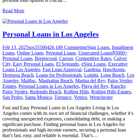
personal loan options is crucial
…
Read More
Personal Loans in Los Angeles
Feb 13, 2025
sos355004
26,189
Comments
eSign Loans
,
Installment
Loans
,
Online Loans
,
Personal Loans
,
Unsecured Loans
$5000+
Personal Loans
,
Brentwood
,
Carson
,
Competitive Rates
,
Culver
City
,
Easy Personal Loans
,
El Segundo
,
eSign Loans
,
Executive
Loans Los Angeles
,
Fast Loan Approval
,
Gardena
,
Hawthorne
,
Hermosa Beach
,
Loans for Professionals
,
Lomita
,
Long Beach
,
Los
Angeles
,
Malibu.
,
Manhattan Beach
,
Marina del Rey
,
Palos Verdes
Estates
,
Personal Loans in Los Angeles
,
Playa del Rey
,
Rancho
Palos Verdes
,
Redondo Beach
,
Rolling Hills
,
Rolling Hills Estates
,
San Pedro
,
Santa Monica
,
Torrance
,
Venice
,
Westchester
Fast and Easy Personal Loans in Los Angeles Living in Los
Angeles comes with its own set of financial challenges, whether it’s
covering unexpected expenses, consolidating debt, or making a
significant purchase. Finding personal loans in Los Angeles for
professionals and high-income earners, securing a personal loan
that’s fast, easy, and reliable is essential. That’s
…