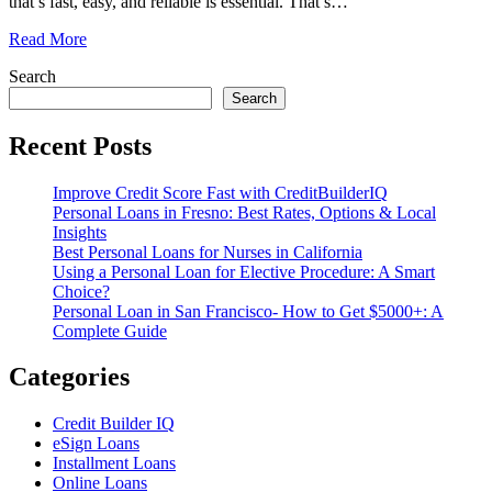
that’s fast, easy, and reliable is essential. That’s
…
Read More
Search
Search
Recent Posts
Improve Credit Score Fast with CreditBuilderIQ
Personal Loans in Fresno: Best Rates, Options & Local
Insights
Best Personal Loans for Nurses in California
Using a Personal Loan for Elective Procedure: A Smart
Choice?
Personal Loan in San Francisco- How to Get $5000+: A
Complete Guide
Categories
Credit Builder IQ
eSign Loans
Installment Loans
Online Loans