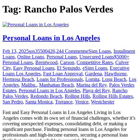
Tag:
Rancho Palos Verdes
Personal Loans in Los Angeles
Feb 13, 2025
sos355004
26,244
Comments
eSign Loans
,
Installment
Loans
,
Online Loans
,
Personal Loans
,
Unsecured Loans
$5000+
Personal Loans
,
Brentwood
,
Carson
,
Competitive Rates
,
Culver
City
,
Easy Personal Loans
,
El Segundo
,
eSign Loans
,
Executive
Loans Los Angeles
,
Fast Loan Approval
,
Gardena
,
Hawthorne
,
Hermosa Beach
,
Loans for Professionals
,
Lomita
,
Long Beach
,
Los
Angeles
,
Malibu.
,
Manhattan Beach
,
Marina del Rey
,
Palos Verdes
Estates
,
Personal Loans in Los Angeles
,
Playa del Rey
,
Rancho
Palos Verdes
,
Redondo Beach
,
Rolling Hills
,
Rolling Hills Estates
,
San Pedro
,
Santa Monica
,
Torrance
,
Venice
,
Westchester
Fast and Easy Personal Loans in Los Angeles Living in Los
Angeles comes with its own set of financial challenges, whether it’s
covering unexpected expenses, consolidating debt, or making a
significant purchase. Finding personal loans in Los Angeles for
professionals and high-income earners, securing a personal loan