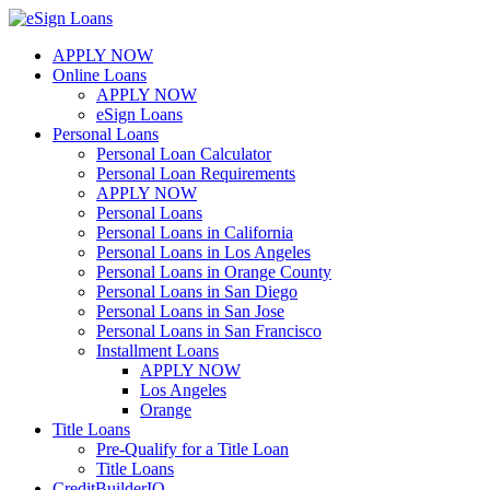
Skip
to
APPLY NOW
content
Online Loans
APPLY NOW
eSign Loans
Personal Loans
Personal Loan Calculator
Personal Loan Requirements
APPLY NOW
Personal Loans
Personal Loans in California
Personal Loans in Los Angeles
Personal Loans in Orange County
Personal Loans in San Diego
Personal Loans in San Jose
Personal Loans in San Francisco
Installment Loans
APPLY NOW
Los Angeles
Orange
Title Loans
Pre-Qualify for a Title Loan
Title Loans
CreditBuilderIQ