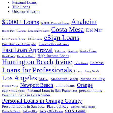
Personal Loans
Title Loans
Unsecured Loans
Anaheim
$5000+ Loans
$5000+ Personal Loans
Costa Mesa
Del Mar
Buena Park
Carson
Competitive Rates
eSign Loans
Easy Personal Loans
El Segundo
Executive Loans Los Angeles
Executive Personal Loans
Fast Loan Approval
Fullerton
Gardena
Garden Grove
High-Income Loans
Hawthorne
Hermosa Beach
Huntington Beach
Irvine
La Mesa
Lake Forest
Loans for Professionals
Lomita
Long Beach
Los Angeles
Manhattan Beach
Marina del Rey
Malibu.
Newport Beach
Orange
online loans
Mission Viejo
Personal Loan in San Francisco
personal loans
Palos Verdes Estates
Personal Loans in Los Angeles
Personal Loans in Orange County
Personal Loans in San Jose
Playa del Rey
Rancho Palos Verdes
S.O.S. Loans
Redondo Beach
Rolling Hills
Rolling Hills Estates