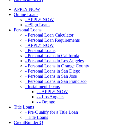
APPLY NOW
Online Loans
- APPLY NOW
- eSign Loans
Personal Loans
- Personal Loan Calculator
- Personal Loan Requirements
- APPLY NOW
- Personal Loans
- Personal Loans in California
- Personal Loans in Los Angeles
- Personal Loans in Orange County
- Personal Loans in San Diego
- Personal Loans in San Jose
- Personal Loans in San Francisco
- Installment Loans
- - APPLY NOW
- - Los Angeles
- - Orange
Title Loans
- Pre-Qualify for a Title Loan
- Title Loans
CreditBuilderIQ