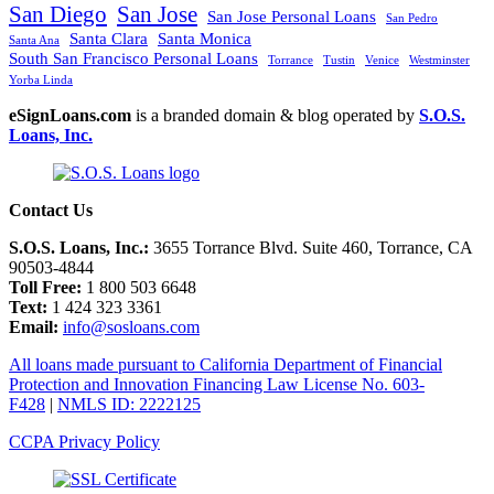
San Diego
San Jose
San Jose Personal Loans
San Pedro
Santa Clara
Santa Monica
Santa Ana
South San Francisco Personal Loans
Torrance
Tustin
Venice
Westminster
Yorba Linda
eSignLoans.com
is a branded domain & blog operated by
S.O.S.
Loans, Inc.
Contact Us
S.O.S. Loans, Inc.:
3655 Torrance Blvd. Suite 460, Torrance, CA
90503-4844
Toll Free:
1 800 503 6648
Text:
1 424 323 3361
Email:
info@sosloans.com
All loans made pursuant to California Department of Financial
Protection and Innovation Financing Law License No. 603-
F428
|
NMLS ID: 2222125
CCPA Privacy Policy