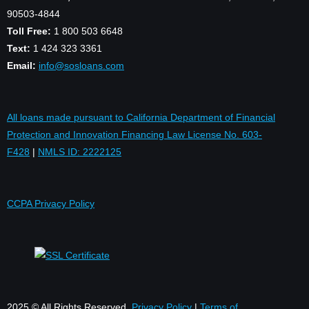
90503-4844
Toll Free:
1 800 503 6648
Text:
1 424 323 3361
Email:
info@sosloans.com
All loans made pursuant to California Department of Financial
Protection and Innovation Financing Law License No. 603-
F428
|
NMLS ID: 2222125
CCPA Privacy Policy
2025 © All Rights Reserved.
Privacy Policy
|
Terms of