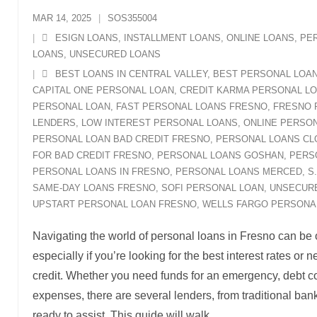
MAR 14, 2025
SOS355004
ESIGN LOANS
,
INSTALLMENT LOANS
,
ONLINE LOANS
,
PE
LOANS
,
UNSECURED LOANS
BEST LOANS IN CENTRAL VALLEY
,
BEST PERSONAL LOA
CAPITAL ONE PERSONAL LOAN
,
CREDIT KARMA PERSONAL L
PERSONAL LOAN
,
FAST PERSONAL LOANS FRESNO
,
FRESNO 
LENDERS
,
LOW INTEREST PERSONAL LOANS
,
ONLINE PERSON
PERSONAL LOAN BAD CREDIT FRESNO
,
PERSONAL LOANS CL
FOR BAD CREDIT FRESNO
,
PERSONAL LOANS GOSHAN
,
PERS
PERSONAL LOANS IN FRESNO
,
PERSONAL LOANS MERCED
,
S
SAME-DAY LOANS FRESNO
,
SOFI PERSONAL LOAN
,
UNSECUR
UPSTART PERSONAL LOAN FRESNO
,
WELLS FARGO PERSONA
Navigating the world of personal loans in Fresno can be
especially if you’re looking for the best interest rates or
credit. Whether you need funds for an emergency, debt co
expenses, there are several lenders, from traditional bank
ready to assist. This guide will walk
…