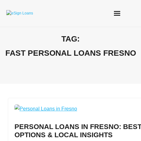
Skip
to
content
TAG:
FAST PERSONAL LOANS FRESNO
PERSONAL LOANS IN FRESNO: BEST
OPTIONS & LOCAL INSIGHTS