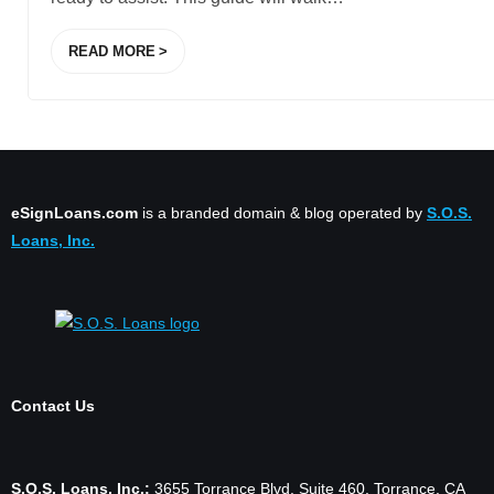
READ MORE
eSignLoans.com
is a branded domain & blog operated by
S.O.S.
Loans, Inc.
Contact Us
S.O.S. Loans, Inc.:
3655 Torrance Blvd. Suite 460, Torrance, CA