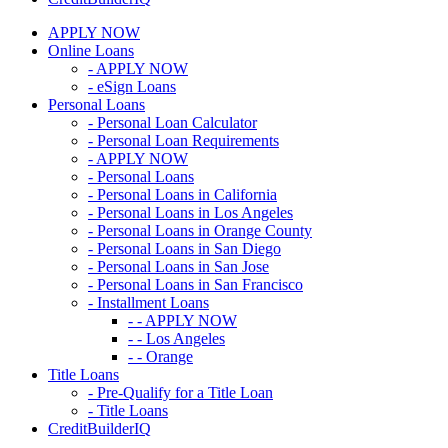
APPLY NOW
Online Loans
- APPLY NOW
- eSign Loans
Personal Loans
- Personal Loan Calculator
- Personal Loan Requirements
- APPLY NOW
- Personal Loans
- Personal Loans in California
- Personal Loans in Los Angeles
- Personal Loans in Orange County
- Personal Loans in San Diego
- Personal Loans in San Jose
- Personal Loans in San Francisco
- Installment Loans
- - APPLY NOW
- - Los Angeles
- - Orange
Title Loans
- Pre-Qualify for a Title Loan
- Title Loans
CreditBuilderIQ