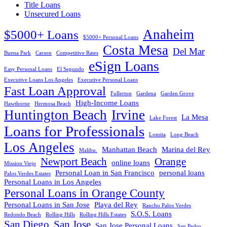
Title Loans
Unsecured Loans
Anaheim
$5000+ Loans
$5000+ Personal Loans
Costa Mesa
Del Mar
Buena Park
Carson
Competitive Rates
eSign Loans
Easy Personal Loans
El Segundo
Executive Loans Los Angeles
Executive Personal Loans
Fast Loan Approval
Fullerton
Gardena
Garden Grove
High-Income Loans
Hawthorne
Hermosa Beach
Huntington Beach
Irvine
La Mesa
Lake Forest
Loans for Professionals
Lomita
Long Beach
Los Angeles
Manhattan Beach
Marina del Rey
Malibu.
Newport Beach
Orange
online loans
Mission Viejo
Personal Loan in San Francisco
personal loans
Palos Verdes Estates
Personal Loans in Los Angeles
Personal Loans in Orange County
Personal Loans in San Jose
Playa del Rey
Rancho Palos Verdes
S.O.S. Loans
Redondo Beach
Rolling Hills
Rolling Hills Estates
San Diego
San Jose
San Jose Personal Loans
San Pedro