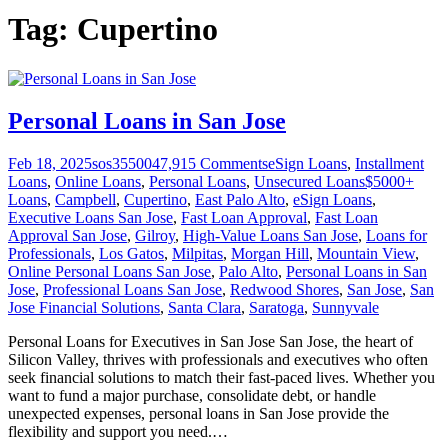
Tag:
Cupertino
Personal Loans in San Jose
Feb 18, 2025
sos355004
7,915
Comments
eSign Loans
,
Installment
Loans
,
Online Loans
,
Personal Loans
,
Unsecured Loans
$5000+
Loans
,
Campbell
,
Cupertino
,
East Palo Alto
,
eSign Loans
,
Executive Loans San Jose
,
Fast Loan Approval
,
Fast Loan
Approval San Jose
,
Gilroy
,
High-Value Loans San Jose
,
Loans for
Professionals
,
Los Gatos
,
Milpitas
,
Morgan Hill
,
Mountain View
,
Online Personal Loans San Jose
,
Palo Alto
,
Personal Loans in San
Jose
,
Professional Loans San Jose
,
Redwood Shores
,
San Jose
,
San
Jose Financial Solutions
,
Santa Clara
,
Saratoga
,
Sunnyvale
Personal Loans for Executives in San Jose San Jose, the heart of
Silicon Valley, thrives with professionals and executives who often
seek financial solutions to match their fast-paced lives. Whether you
want to fund a major purchase, consolidate debt, or handle
unexpected expenses, personal loans in San Jose provide the
flexibility and support you need.
…