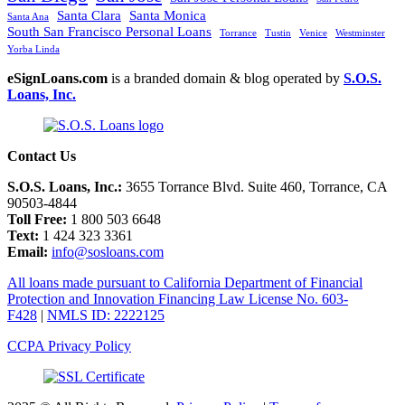
Santa Clara
Santa Monica
Santa Ana
South San Francisco Personal Loans
Torrance
Tustin
Venice
Westminster
Yorba Linda
eSignLoans.com
is a branded domain & blog operated by
S.O.S.
Loans, Inc.
Contact Us
S.O.S. Loans, Inc.:
3655 Torrance Blvd. Suite 460, Torrance, CA
90503-4844
Toll Free:
1 800 503 6648
Text:
1 424 323 3361
Email:
info@sosloans.com
All loans made pursuant to California Department of Financial
Protection and Innovation Financing Law License No. 603-
F428
|
NMLS ID: 2222125
CCPA Privacy Policy