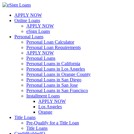
Skip
to
APPLY NOW
content
Online Loans
APPLY NOW
eSign Loans
Personal Loans
Personal Loan Calculator
Personal Loan Requirements
APPLY NOW
Personal Loans
Personal Loans in California
Personal Loans in Los Angeles
Personal Loans in Orange County
Personal Loans in San Diego
Personal Loans in San Jose
Personal Loans in San Francisco
Installment Loans
APPLY NOW
Los Angeles
Orange
Title Loans
Pre-Qualify for a Title Loan
Title Loans
CreditBuilderIQ