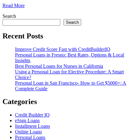
Read More
Search
Search
Recent Posts
Improve Credit Score Fast with CreditBuilderIQ
Personal Loans in Fresno: Best Rates, Options & Local
Insights
Best Personal Loans for Nurses in California
Using a Personal Loan for Elective Procedure: A Smart
Choice?
Personal Loan in San Francisco- How to Get $5000+: A
Complete Guide
Categories
Credit Builder IQ
eSign Loans
Installment Loans
Online Loans
Personal Loans