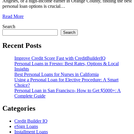
Angeles, or a high-income earner in Orange County, finding the best
personal loan options is crucial
…
Read More
Search
Search
Recent Posts
Improve Credit Score Fast with CreditBuilderIQ
Personal Loans in Fresno: Best Rates, Options & Local
Insights
Best Personal Loans for Nurses in California
Using a Personal Loan for Elective Procedure: A Smart
Choice?
Personal Loan in San Francisco- How to Get $5000+: A
Complete Guide
Categories
Credit Builder IQ
eSign Loans
Installment Loans