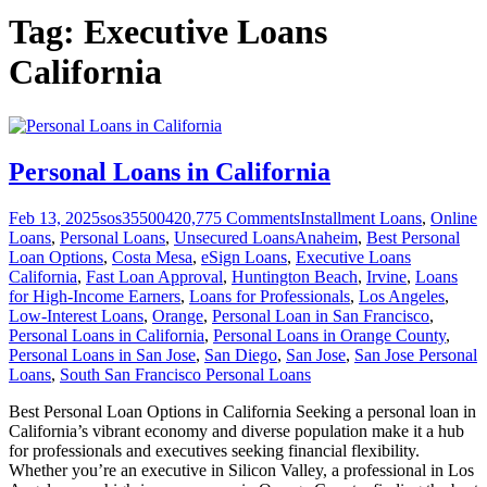
Tag:
Executive Loans
California
Personal Loans in California
Feb 13, 2025
sos355004
20,775
Comments
Installment Loans
,
Online
Loans
,
Personal Loans
,
Unsecured Loans
Anaheim
,
Best Personal
Loan Options
,
Costa Mesa
,
eSign Loans
,
Executive Loans
California
,
Fast Loan Approval
,
Huntington Beach
,
Irvine
,
Loans
for High-Income Earners
,
Loans for Professionals
,
Los Angeles
,
Low-Interest Loans
,
Orange
,
Personal Loan in San Francisco
,
Personal Loans in California
,
Personal Loans in Orange County
,
Personal Loans in San Jose
,
San Diego
,
San Jose
,
San Jose Personal
Loans
,
South San Francisco Personal Loans
Best Personal Loan Options in California Seeking a personal loan in
California’s vibrant economy and diverse population make it a hub
for professionals and executives seeking financial flexibility.
Whether you’re an executive in Silicon Valley, a professional in Los