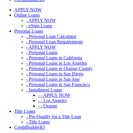
APPLY NOW
Online Loans
- APPLY NOW
- eSign Loans
Personal Loans
- Personal Loan Calculator
- Personal Loan Requirements
- APPLY NOW
- Personal Loans
- Personal Loans in California
- Personal Loans in Los Angeles
- Personal Loans in Orange County
- Personal Loans in San Diego
- Personal Loans in San Jose
- Personal Loans in San Francisco
- Installment Loans
- - APPLY NOW
- - Los Angeles
- - Orange
Title Loans
- Pre-Qualify for a Title Loan
- Title Loans
CreditBuilderIQ