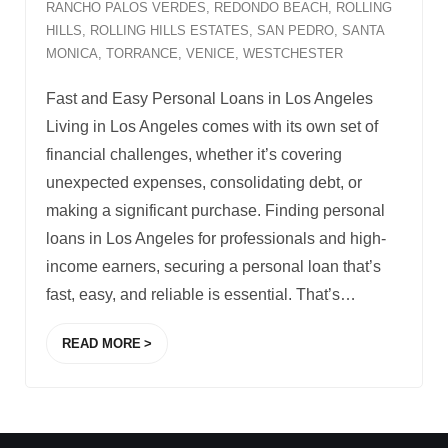
RANCHO PALOS VERDES
,
REDONDO BEACH
,
ROLLING
HILLS
,
ROLLING HILLS ESTATES
,
SAN PEDRO
,
SANTA
MONICA
,
TORRANCE
,
VENICE
,
WESTCHESTER
Fast and Easy Personal Loans in Los Angeles
Living in Los Angeles comes with its own set of
financial challenges, whether it’s covering
unexpected expenses, consolidating debt, or
making a significant purchase. Finding personal
loans in Los Angeles for professionals and high-
income earners, securing a personal loan that’s
fast, easy, and reliable is essential. That’s
…
READ MORE