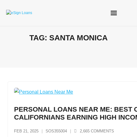
Skip
to
content
TAG:
SANTA MONICA
PERSONAL LOANS NEAR ME: BEST 
CALIFORNIANS EARNING HIGH INC
FEB 21, 2025
SOS355004
2,665
COMMENTS