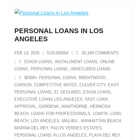
PERSONAL LOANS IN LOS
ANGELES
FEB 13, 2025
SOS355004
26,349
COMMENTS
ESIGN LOANS
,
INSTALLMENT LOANS
,
ONLINE
LOANS
,
PERSONAL LOANS
,
UNSECURED LOANS
$5000+ PERSONAL LOANS
,
BRENTWOOD
,
CARSON
,
COMPETITIVE RATES
,
CULVER CITY
,
EASY
PERSONAL LOANS
,
EL SEGUNDO
,
ESIGN LOANS
,
EXECUTIVE LOANS LOS ANGELES
,
FAST LOAN
APPROVAL
,
GARDENA
,
HAWTHORNE
,
HERMOSA
BEACH
,
LOANS FOR PROFESSIONALS
,
LOMITA
,
LONG
BEACH
,
LOS ANGELES
,
MALIBU.
,
MANHATTAN BEACH
,
MARINA DEL REY
,
PALOS VERDES ESTATES
,
PERSONAL LOANS IN LOS ANGELES
,
PLAYA DEL REY
,