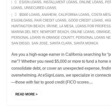
ESIGN LOANS
,
INSTALLMENT LOANS
,
ONLINE LOANS
,
PE
LOANS
,
UNSECURED LOANS
$5000 LOANS
,
ANAHEIM
,
CALIFORNIA LOANS
,
COSTA MES
ESIGNLOANS
,
FAIR CREDIT LOANS
,
GOOD CREDIT LOANS
,
HIG
HUNTINGTON BEACH
,
IRVINE
,
LA MESA
,
LOANS FOR PROFESS
MARINA DEL REY
,
NEWPORT BEACH
,
ONLINE LOANS
,
ORANGE
PERSONAL LOANS IN ORANGE COUNTY
,
PERSONAL LOANS NE
SAN DIEGO
,
SAN JOSE
,
SANTA CLARA
,
SANTA MONICA
Are you a high-wage earner in California searching for “
me”? Whether you need $5,000 or more to fund a home i
consolidate debt, or cover an unexpected expense, finding
overwhelming. At eSignLoans, we specialize in connectin
—those with fair to good credit (FICO scores
…
READ MORE