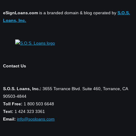
eSignLoans.com
is a branded domain & blog operated by
S.O.S.
Loans, Inc.
Contact Us
S.O.S. Loans, Inc.:
3655 Torrance Blvd. Suite 460, Torrance, CA
90503-4844
Toll Free:
1 800 503 6648
Text:
1 424 323 3361
Email:
info@sosloans.com