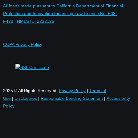
All loans made pursuant to California Department of Financial
Protection and Innovation Financing Law License No. 603-
F428
|
NMLS ID: 2222125
CCPA Privacy Policy
2025 © All Rights Reserved.
Privacy Policy
|
Terms of
Use
|
Disclosures
|
Responsible Lending Statement
|
Accessibility
Policy