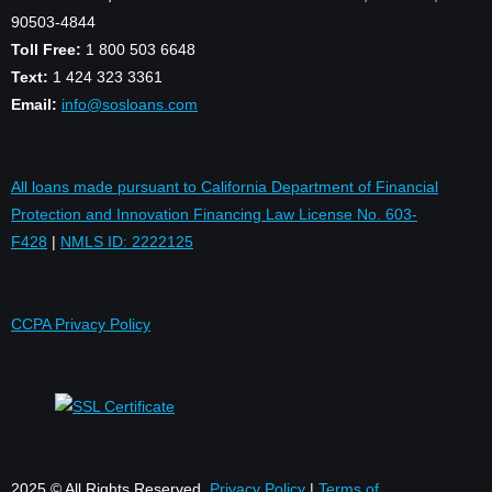
90503-4844
Toll Free:
1 800 503 6648
Text:
1 424 323 3361
Email:
info@sosloans.com
All loans made pursuant to California Department of Financial
Protection and Innovation Financing Law License No. 603-
F428
|
NMLS ID: 2222125
CCPA Privacy Policy
2025 © All Rights Reserved.
Privacy Policy
|
Terms of