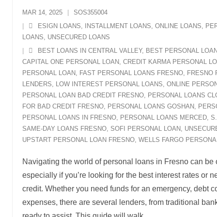
MAR 14, 2025
SOS355004
ESIGN LOANS
,
INSTALLMENT LOANS
,
ONLINE LOANS
,
PE
LOANS
,
UNSECURED LOANS
BEST LOANS IN CENTRAL VALLEY
,
BEST PERSONAL LOA
CAPITAL ONE PERSONAL LOAN
,
CREDIT KARMA PERSONAL L
PERSONAL LOAN
,
FAST PERSONAL LOANS FRESNO
,
FRESNO 
LENDERS
,
LOW INTEREST PERSONAL LOANS
,
ONLINE PERSON
PERSONAL LOAN BAD CREDIT FRESNO
,
PERSONAL LOANS CL
FOR BAD CREDIT FRESNO
,
PERSONAL LOANS GOSHAN
,
PERS
PERSONAL LOANS IN FRESNO
,
PERSONAL LOANS MERCED
,
S
SAME-DAY LOANS FRESNO
,
SOFI PERSONAL LOAN
,
UNSECUR
UPSTART PERSONAL LOAN FRESNO
,
WELLS FARGO PERSONA
Navigating the world of personal loans in Fresno can be
especially if you’re looking for the best interest rates or
credit. Whether you need funds for an emergency, debt co
expenses, there are several lenders, from traditional bank
ready to assist. This guide will walk
…