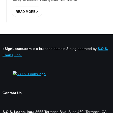
READ MORE
eSignLoans.com
is a branded domain & blog operated by
S.O.S.
Loans, Inc.
Contact Us
S.O.S. Loans, Inc.:
3655 Torrance Blvd. Suite 460, Torrance, CA