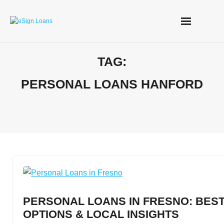
Skip
to
content
TAG:
PERSONAL LOANS HANFORD
PERSONAL LOANS IN FRESNO: BEST
OPTIONS & LOCAL INSIGHTS