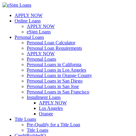
Skip
to
APPLY NOW
content
Online Loans
APPLY NOW
eSign Loans
Personal Loans
Personal Loan Calculator
Personal Loan Requirements
APPLY NOW
Personal Loans
Personal Loans in California
Personal Loans in Los Angeles
Personal Loans in Orange County
Personal Loans in San Diego
Personal Loans in San Jose
Personal Loans in San Francisco
Installment Loans
APPLY NOW
Los Angeles
Orange
Title Loans
Pre-Qualify for a Title Loan
Title Loans
CreditBuilderIQ