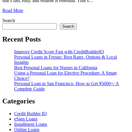
that’s fast, easy, and reliable is essential. That’s
…
Read More
Search
Search
Recent Posts
Improve Credit Score Fast with CreditBuilderIQ
Personal Loans in Fresno: Best Rates, Options & Local
Insights
Best Personal Loans for Nurses in California
Using a Personal Loan for Elective Procedure: A Smart
Choice?
Personal Loan in San Francisco- How to Get $5000+: A
Complete Guide
Categories
Credit Builder IQ
eSign Loans
Installment Loans
Online Loans