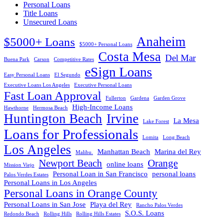
Personal Loans
Title Loans
Unsecured Loans
Anaheim
$5000+ Loans
$5000+ Personal Loans
Costa Mesa
Del Mar
Buena Park
Carson
Competitive Rates
eSign Loans
Easy Personal Loans
El Segundo
Executive Loans Los Angeles
Executive Personal Loans
Fast Loan Approval
Fullerton
Gardena
Garden Grove
High-Income Loans
Hawthorne
Hermosa Beach
Huntington Beach
Irvine
La Mesa
Lake Forest
Loans for Professionals
Lomita
Long Beach
Los Angeles
Manhattan Beach
Marina del Rey
Malibu.
Newport Beach
Orange
online loans
Mission Viejo
Personal Loan in San Francisco
personal loans
Palos Verdes Estates
Personal Loans in Los Angeles
Personal Loans in Orange County
Personal Loans in San Jose
Playa del Rey
Rancho Palos Verdes
S.O.S. Loans
Redondo Beach
Rolling Hills
Rolling Hills Estates