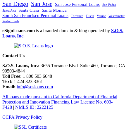
San Diego
San Jose
San Jose Personal Loans
San Pedro
Santa Clara
Santa Monica
Santa Ana
South San Francisco Personal Loans
Torrance
Tustin
Venice
Westminster
Yorba Linda
eSignLoans.com
is a branded domain & blog operated by
S.O.S.
Loans, Inc.
Contact Us
S.O.S. Loans, Inc.:
3655 Torrance Blvd. Suite 460, Torrance, CA
90503-4844
Toll Free:
1 800 503 6648
Text:
1 424 323 3361
Email:
info@sosloans.com
All loans made pursuant to California Department of Financial
Protection and Innovation Financing Law License No. 603-
F428
|
NMLS ID: 2222125
CCPA Privacy Policy