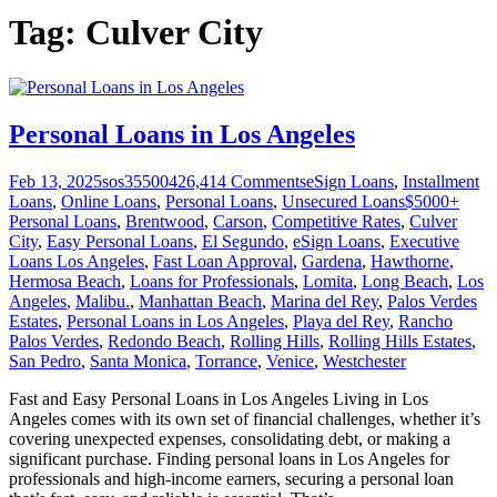
Tag:
Culver City
Personal Loans in Los Angeles
Feb 13, 2025
sos355004
26,414
Comments
eSign Loans
,
Installment
Loans
,
Online Loans
,
Personal Loans
,
Unsecured Loans
$5000+
Personal Loans
,
Brentwood
,
Carson
,
Competitive Rates
,
Culver
City
,
Easy Personal Loans
,
El Segundo
,
eSign Loans
,
Executive
Loans Los Angeles
,
Fast Loan Approval
,
Gardena
,
Hawthorne
,
Hermosa Beach
,
Loans for Professionals
,
Lomita
,
Long Beach
,
Los
Angeles
,
Malibu.
,
Manhattan Beach
,
Marina del Rey
,
Palos Verdes
Estates
,
Personal Loans in Los Angeles
,
Playa del Rey
,
Rancho
Palos Verdes
,
Redondo Beach
,
Rolling Hills
,
Rolling Hills Estates
,
San Pedro
,
Santa Monica
,
Torrance
,
Venice
,
Westchester
Fast and Easy Personal Loans in Los Angeles Living in Los
Angeles comes with its own set of financial challenges, whether it’s
covering unexpected expenses, consolidating debt, or making a
significant purchase. Finding personal loans in Los Angeles for
professionals and high-income earners, securing a personal loan