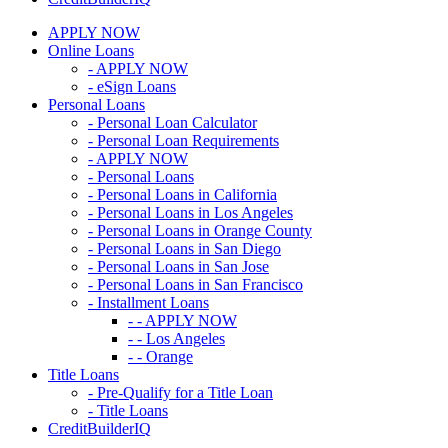
APPLY NOW
Online Loans
- APPLY NOW
- eSign Loans
Personal Loans
- Personal Loan Calculator
- Personal Loan Requirements
- APPLY NOW
- Personal Loans
- Personal Loans in California
- Personal Loans in Los Angeles
- Personal Loans in Orange County
- Personal Loans in San Diego
- Personal Loans in San Jose
- Personal Loans in San Francisco
- Installment Loans
- - APPLY NOW
- - Los Angeles
- - Orange
Title Loans
- Pre-Qualify for a Title Loan
- Title Loans
CreditBuilderIQ