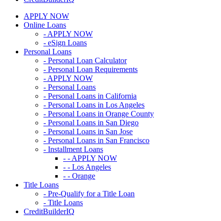
APPLY NOW
Online Loans
- APPLY NOW
- eSign Loans
Personal Loans
- Personal Loan Calculator
- Personal Loan Requirements
- APPLY NOW
- Personal Loans
- Personal Loans in California
- Personal Loans in Los Angeles
- Personal Loans in Orange County
- Personal Loans in San Diego
- Personal Loans in San Jose
- Personal Loans in San Francisco
- Installment Loans
- - APPLY NOW
- - Los Angeles
- - Orange
Title Loans
- Pre-Qualify for a Title Loan
- Title Loans
CreditBuilderIQ