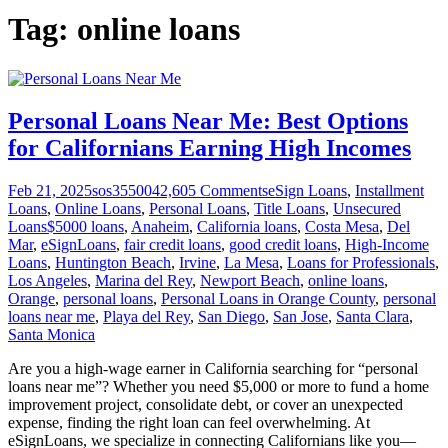
Tag:
online loans
Personal Loans Near Me: Best Options
for Californians Earning High Incomes
Feb 21, 2025
sos355004
2,605
Comments
eSign Loans
,
Installment
Loans
,
Online Loans
,
Personal Loans
,
Title Loans
,
Unsecured
Loans
$5000 loans
,
Anaheim
,
California loans
,
Costa Mesa
,
Del
Mar
,
eSignLoans
,
fair credit loans
,
good credit loans
,
High-Income
Loans
,
Huntington Beach
,
Irvine
,
La Mesa
,
Loans for Professionals
,
Los Angeles
,
Marina del Rey
,
Newport Beach
,
online loans
,
Orange
,
personal loans
,
Personal Loans in Orange County
,
personal
loans near me
,
Playa del Rey
,
San Diego
,
San Jose
,
Santa Clara
,
Santa Monica
Are you a high-wage earner in California searching for “personal
loans near me”? Whether you need $5,000 or more to fund a home
improvement project, consolidate debt, or cover an unexpected
expense, finding the right loan can feel overwhelming. At
eSignLoans, we specialize in connecting Californians like you—