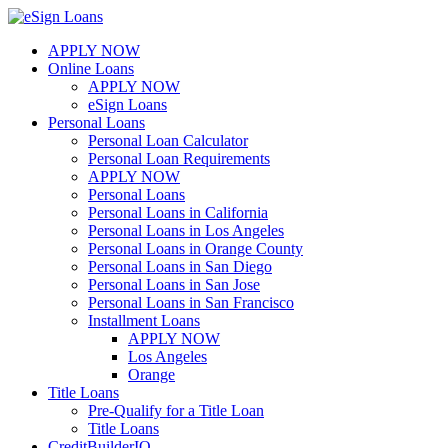
Skip
to
APPLY NOW
content
Online Loans
APPLY NOW
eSign Loans
Personal Loans
Personal Loan Calculator
Personal Loan Requirements
APPLY NOW
Personal Loans
Personal Loans in California
Personal Loans in Los Angeles
Personal Loans in Orange County
Personal Loans in San Diego
Personal Loans in San Jose
Personal Loans in San Francisco
Installment Loans
APPLY NOW
Los Angeles
Orange
Title Loans
Pre-Qualify for a Title Loan
Title Loans
CreditBuilderIQ