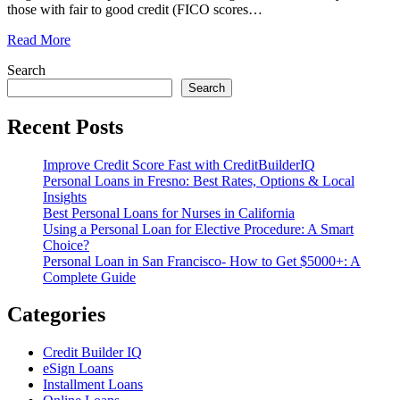
those with fair to good credit (FICO scores
…
Read More
Search
Search
Recent Posts
Improve Credit Score Fast with CreditBuilderIQ
Personal Loans in Fresno: Best Rates, Options & Local
Insights
Best Personal Loans for Nurses in California
Using a Personal Loan for Elective Procedure: A Smart
Choice?
Personal Loan in San Francisco- How to Get $5000+: A
Complete Guide
Categories
Credit Builder IQ
eSign Loans
Installment Loans