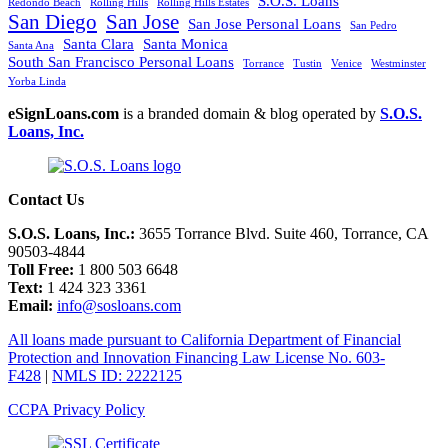
S.O.S. Loans
Redondo Beach
Rolling Hills
Rolling Hills Estates
San Diego
San Jose
San Jose Personal Loans
San Pedro
Santa Clara
Santa Monica
Santa Ana
South San Francisco Personal Loans
Torrance
Tustin
Venice
Westminster
Yorba Linda
eSignLoans.com
is a branded domain & blog operated by
S.O.S.
Loans, Inc.
Contact Us
S.O.S. Loans, Inc.:
3655 Torrance Blvd. Suite 460, Torrance, CA
90503-4844
Toll Free:
1 800 503 6648
Text:
1 424 323 3361
Email:
info@sosloans.com
All loans made pursuant to California Department of Financial
Protection and Innovation Financing Law License No. 603-
F428
|
NMLS ID: 2222125
CCPA Privacy Policy