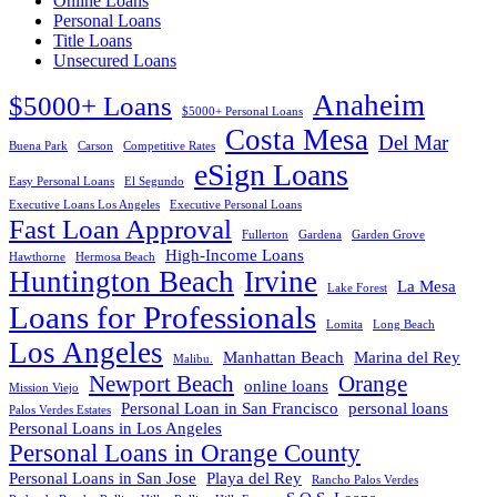
Online Loans
Personal Loans
Title Loans
Unsecured Loans
Anaheim
$5000+ Loans
$5000+ Personal Loans
Costa Mesa
Del Mar
Buena Park
Carson
Competitive Rates
eSign Loans
Easy Personal Loans
El Segundo
Executive Loans Los Angeles
Executive Personal Loans
Fast Loan Approval
Fullerton
Gardena
Garden Grove
High-Income Loans
Hawthorne
Hermosa Beach
Huntington Beach
Irvine
La Mesa
Lake Forest
Loans for Professionals
Lomita
Long Beach
Los Angeles
Manhattan Beach
Marina del Rey
Malibu.
Newport Beach
Orange
online loans
Mission Viejo
Personal Loan in San Francisco
personal loans
Palos Verdes Estates
Personal Loans in Los Angeles
Personal Loans in Orange County
Personal Loans in San Jose
Playa del Rey
Rancho Palos Verdes