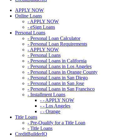
APPLY NOW
Online Loans
- APPLY NOW
- eSign Loans
Personal Loans
- Personal Loan Calculator
- Personal Loan Requirements
- APPLY NOW
- Personal Loans
- Personal Loans in California
- Personal Loans in Los Angeles
- Personal Loans in Orange County
- Personal Loans in San Diego
- Personal Loans in San Jose
- Personal Loans in San Francisco
- Installment Loans
- - APPLY NOW
- - Los Angeles
- - Orange
Title Loans
- Pre-Qualify for a Title Loan
- Title Loans
CreditBuilderIQ