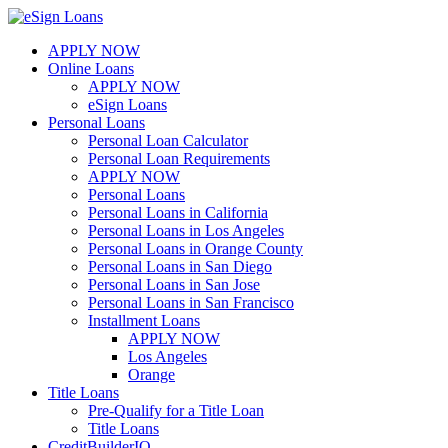
Skip
to
APPLY NOW
content
Online Loans
APPLY NOW
eSign Loans
Personal Loans
Personal Loan Calculator
Personal Loan Requirements
APPLY NOW
Personal Loans
Personal Loans in California
Personal Loans in Los Angeles
Personal Loans in Orange County
Personal Loans in San Diego
Personal Loans in San Jose
Personal Loans in San Francisco
Installment Loans
APPLY NOW
Los Angeles
Orange
Title Loans
Pre-Qualify for a Title Loan
Title Loans
CreditBuilderIQ