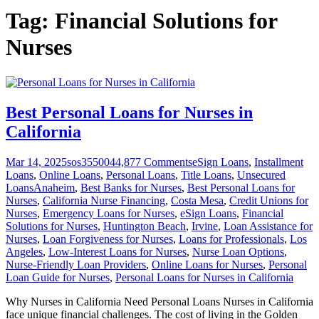
Tag:
Financial Solutions for
Nurses
Best Personal Loans for Nurses in
California
Mar 14, 2025
sos355004
4,877
Comments
eSign Loans
,
Installment
Loans
,
Online Loans
,
Personal Loans
,
Title Loans
,
Unsecured
Loans
Anaheim
,
Best Banks for Nurses
,
Best Personal Loans for
Nurses
,
California Nurse Financing
,
Costa Mesa
,
Credit Unions for
Nurses
,
Emergency Loans for Nurses
,
eSign Loans
,
Financial
Solutions for Nurses
,
Huntington Beach
,
Irvine
,
Loan Assistance for
Nurses
,
Loan Forgiveness for Nurses
,
Loans for Professionals
,
Los
Angeles
,
Low-Interest Loans for Nurses
,
Nurse Loan Options
,
Nurse-Friendly Loan Providers
,
Online Loans for Nurses
,
Personal
Loan Guide for Nurses
,
Personal Loans for Nurses in California
Why Nurses in California Need Personal Loans Nurses in California
face unique financial challenges. The cost of living in the Golden