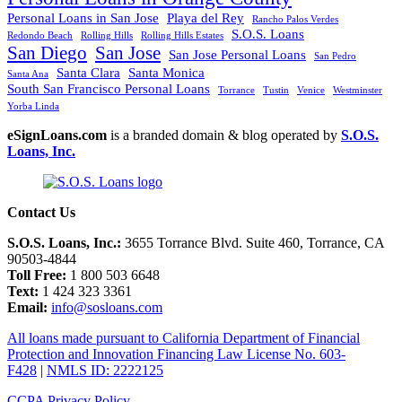
Personal Loans in San Jose
Playa del Rey
Rancho Palos Verdes
S.O.S. Loans
Redondo Beach
Rolling Hills
Rolling Hills Estates
San Diego
San Jose
San Jose Personal Loans
San Pedro
Santa Clara
Santa Monica
Santa Ana
South San Francisco Personal Loans
Torrance
Tustin
Venice
Westminster
Yorba Linda
eSignLoans.com
is a branded domain & blog operated by
S.O.S.
Loans, Inc.
Contact Us
S.O.S. Loans, Inc.:
3655 Torrance Blvd. Suite 460, Torrance, CA
90503-4844
Toll Free:
1 800 503 6648
Text:
1 424 323 3361
Email:
info@sosloans.com
All loans made pursuant to California Department of Financial
Protection and Innovation Financing Law License No. 603-
F428
|
NMLS ID: 2222125
CCPA Privacy Policy