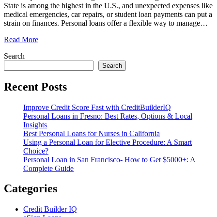
State is among the highest in the U.S., and unexpected expenses like
medical emergencies, car repairs, or student loan payments can put a
strain on finances. Personal loans offer a flexible way to manage
…
Read More
Search
Search
Recent Posts
Improve Credit Score Fast with CreditBuilderIQ
Personal Loans in Fresno: Best Rates, Options & Local
Insights
Best Personal Loans for Nurses in California
Using a Personal Loan for Elective Procedure: A Smart
Choice?
Personal Loan in San Francisco- How to Get $5000+: A
Complete Guide
Categories
Credit Builder IQ