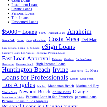
eSign Loans
Installment Loans
Online Loans
Personal Loans
Title Loans
Unsecured Loans
Anaheim
$5000+ Loans
$5000+ Personal Loans
Costa Mesa
Del Mar
Buena Park
Carson
Competitive Rates
eSign Loans
Easy Personal Loans
El Segundo
Executive Loans Los Angeles
Executive Personal Loans
Fast Loan Approval
Fullerton
Gardena
Garden Grove
High-Income Loans
Hawthorne
Hermosa Beach
Huntington Beach
Irvine
La Mesa
Lake Forest
Loans for Professionals
Lomita
Long Beach
Los Angeles
Manhattan Beach
Marina del Rey
Malibu.
Newport Beach
Orange
online loans
Mission Viejo
Personal Loan in San Francisco
personal loans
Palos Verdes Estates
Personal Loans in Los Angeles
Personal Loans in Orange County