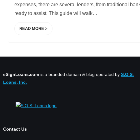
expenses, there are several lenders, from traditional bank
ready to assist. This guide will walk
…
READ MORE
eSignLoans.com
is a branded domain & blog operated by
S.O.S.
Loans, Inc.
Contact Us