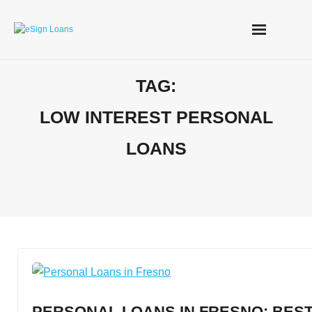
Skip
to
content
TAG:
LOW INTEREST PERSONAL
LOANS
PERSONAL LOANS IN FRESNO: BEST