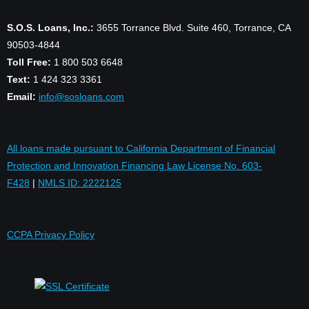
S.O.S. Loans, Inc.:
3655 Torrance Blvd. Suite 460, Torrance, CA
90503-4844
Toll Free:
1 800 503 6648
Text:
1 424 323 3361
Email:
info@sosloans.com
All loans made pursuant to California Department of Financial
Protection and Innovation Financing Law License No. 603-
F428
|
NMLS ID: 2222125
CCPA Privacy Policy