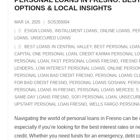
OPTIONS & LOCAL INSIGHTS
MAR 14, 2025
SOS355004
ESIGN LOANS
,
INSTALLMENT LOANS
,
ONLINE LOANS
,
PE
LOANS
,
UNSECURED LOANS
BEST LOANS IN CENTRAL VALLEY
,
BEST PERSONAL LOA
CAPITAL ONE PERSONAL LOAN
,
CREDIT KARMA PERSONAL L
PERSONAL LOAN
,
FAST PERSONAL LOANS FRESNO
,
FRESNO 
LENDERS
,
LOW INTEREST PERSONAL LOANS
,
ONLINE PERSON
PERSONAL LOAN BAD CREDIT FRESNO
,
PERSONAL LOANS CL
FOR BAD CREDIT FRESNO
,
PERSONAL LOANS GOSHAN
,
PERS
PERSONAL LOANS IN FRESNO
,
PERSONAL LOANS MERCED
,
S
SAME-DAY LOANS FRESNO
,
SOFI PERSONAL LOAN
,
UNSECUR
UPSTART PERSONAL LOAN FRESNO
,
WELLS FARGO PERSONA
Navigating the world of personal loans in Fresno can be
especially if you’re looking for the best interest rates or
credit. Whether you need funds for an emergency, debt co