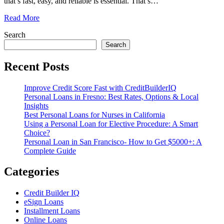
that’s fast, easy, and reliable is essential. That’s
…
Read More
Search
Search
Recent Posts
Improve Credit Score Fast with CreditBuilderIQ
Personal Loans in Fresno: Best Rates, Options & Local
Insights
Best Personal Loans for Nurses in California
Using a Personal Loan for Elective Procedure: A Smart
Choice?
Personal Loan in San Francisco- How to Get $5000+: A
Complete Guide
Categories
Credit Builder IQ
eSign Loans
Installment Loans
Online Loans