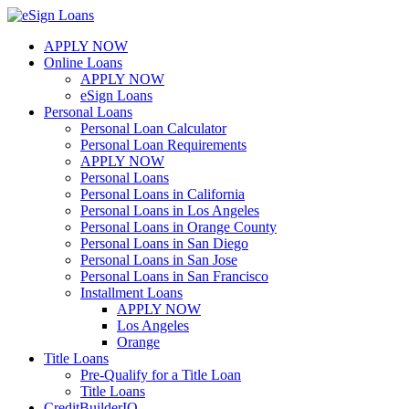
Skip
to
APPLY NOW
content
Online Loans
APPLY NOW
eSign Loans
Personal Loans
Personal Loan Calculator
Personal Loan Requirements
APPLY NOW
Personal Loans
Personal Loans in California
Personal Loans in Los Angeles
Personal Loans in Orange County
Personal Loans in San Diego
Personal Loans in San Jose
Personal Loans in San Francisco
Installment Loans
APPLY NOW
Los Angeles
Orange
Title Loans
Pre-Qualify for a Title Loan
Title Loans
CreditBuilderIQ