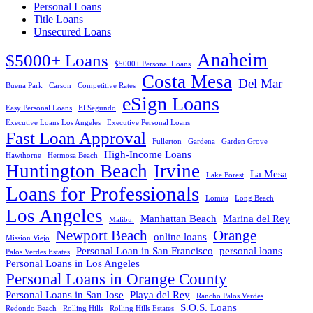
Personal Loans
Title Loans
Unsecured Loans
Anaheim
$5000+ Loans
$5000+ Personal Loans
Costa Mesa
Del Mar
Buena Park
Carson
Competitive Rates
eSign Loans
Easy Personal Loans
El Segundo
Executive Loans Los Angeles
Executive Personal Loans
Fast Loan Approval
Fullerton
Gardena
Garden Grove
High-Income Loans
Hawthorne
Hermosa Beach
Huntington Beach
Irvine
La Mesa
Lake Forest
Loans for Professionals
Lomita
Long Beach
Los Angeles
Manhattan Beach
Marina del Rey
Malibu.
Newport Beach
Orange
online loans
Mission Viejo
Personal Loan in San Francisco
personal loans
Palos Verdes Estates
Personal Loans in Los Angeles
Personal Loans in Orange County
Personal Loans in San Jose
Playa del Rey
Rancho Palos Verdes
S.O.S. Loans
Redondo Beach
Rolling Hills
Rolling Hills Estates