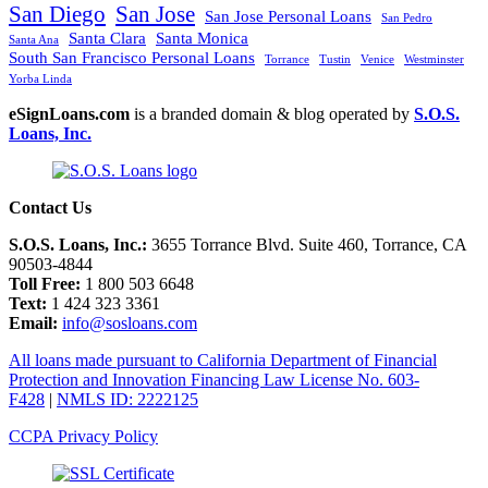
San Diego
San Jose
San Jose Personal Loans
San Pedro
Santa Clara
Santa Monica
Santa Ana
South San Francisco Personal Loans
Torrance
Tustin
Venice
Westminster
Yorba Linda
eSignLoans.com
is a branded domain & blog operated by
S.O.S.
Loans, Inc.
Contact Us
S.O.S. Loans, Inc.:
3655 Torrance Blvd. Suite 460, Torrance, CA
90503-4844
Toll Free:
1 800 503 6648
Text:
1 424 323 3361
Email:
info@sosloans.com
All loans made pursuant to California Department of Financial
Protection and Innovation Financing Law License No. 603-
F428
|
NMLS ID: 2222125
CCPA Privacy Policy