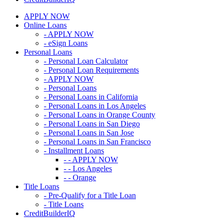
APPLY NOW
Online Loans
- APPLY NOW
- eSign Loans
Personal Loans
- Personal Loan Calculator
- Personal Loan Requirements
- APPLY NOW
- Personal Loans
- Personal Loans in California
- Personal Loans in Los Angeles
- Personal Loans in Orange County
- Personal Loans in San Diego
- Personal Loans in San Jose
- Personal Loans in San Francisco
- Installment Loans
- - APPLY NOW
- - Los Angeles
- - Orange
Title Loans
- Pre-Qualify for a Title Loan
- Title Loans
CreditBuilderIQ