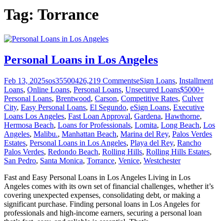
Tag:
Torrance
Personal Loans in Los Angeles
Feb 13, 2025
sos355004
26,219
Comments
eSign Loans
,
Installment
Loans
,
Online Loans
,
Personal Loans
,
Unsecured Loans
$5000+
Personal Loans
,
Brentwood
,
Carson
,
Competitive Rates
,
Culver
City
,
Easy Personal Loans
,
El Segundo
,
eSign Loans
,
Executive
Loans Los Angeles
,
Fast Loan Approval
,
Gardena
,
Hawthorne
,
Hermosa Beach
,
Loans for Professionals
,
Lomita
,
Long Beach
,
Los
Angeles
,
Malibu.
,
Manhattan Beach
,
Marina del Rey
,
Palos Verdes
Estates
,
Personal Loans in Los Angeles
,
Playa del Rey
,
Rancho
Palos Verdes
,
Redondo Beach
,
Rolling Hills
,
Rolling Hills Estates
,
San Pedro
,
Santa Monica
,
Torrance
,
Venice
,
Westchester
Fast and Easy Personal Loans in Los Angeles Living in Los
Angeles comes with its own set of financial challenges, whether it’s
covering unexpected expenses, consolidating debt, or making a
significant purchase. Finding personal loans in Los Angeles for
professionals and high-income earners, securing a personal loan