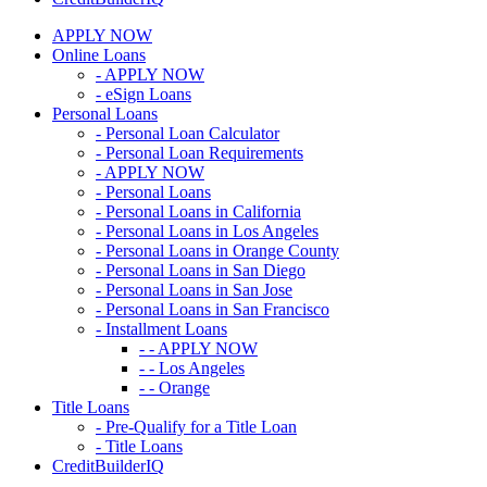
APPLY NOW
Online Loans
- APPLY NOW
- eSign Loans
Personal Loans
- Personal Loan Calculator
- Personal Loan Requirements
- APPLY NOW
- Personal Loans
- Personal Loans in California
- Personal Loans in Los Angeles
- Personal Loans in Orange County
- Personal Loans in San Diego
- Personal Loans in San Jose
- Personal Loans in San Francisco
- Installment Loans
- - APPLY NOW
- - Los Angeles
- - Orange
Title Loans
- Pre-Qualify for a Title Loan
- Title Loans
CreditBuilderIQ