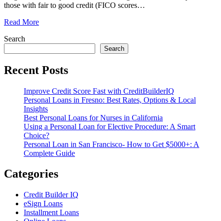
those with fair to good credit (FICO scores
…
Read More
Search
Search
Recent Posts
Improve Credit Score Fast with CreditBuilderIQ
Personal Loans in Fresno: Best Rates, Options & Local
Insights
Best Personal Loans for Nurses in California
Using a Personal Loan for Elective Procedure: A Smart
Choice?
Personal Loan in San Francisco- How to Get $5000+: A
Complete Guide
Categories
Credit Builder IQ
eSign Loans
Installment Loans