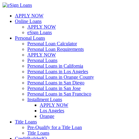
Skip
to
APPLY NOW
content
Online Loans
APPLY NOW
eSign Loans
Personal Loans
Personal Loan Calculator
Personal Loan Requirements
APPLY NOW
Personal Loans
Personal Loans in California
Personal Loans in Los Angeles
Personal Loans in Orange County
Personal Loans in San Diego
Personal Loans in San Jose
Personal Loans in San Francisco
Installment Loans
APPLY NOW
Los Angeles
Orange
Title Loans
Pre-Qualify for a Title Loan
Title Loans
CreditBuilderIQ