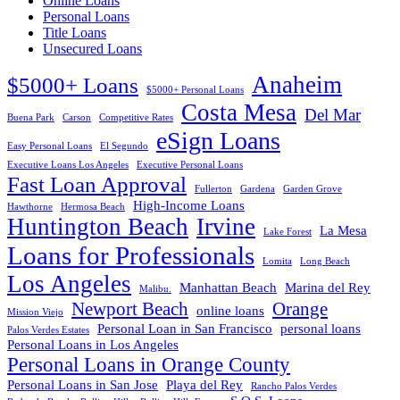
Online Loans
Personal Loans
Title Loans
Unsecured Loans
Anaheim
$5000+ Loans
$5000+ Personal Loans
Costa Mesa
Del Mar
Buena Park
Carson
Competitive Rates
eSign Loans
Easy Personal Loans
El Segundo
Executive Loans Los Angeles
Executive Personal Loans
Fast Loan Approval
Fullerton
Gardena
Garden Grove
High-Income Loans
Hawthorne
Hermosa Beach
Huntington Beach
Irvine
La Mesa
Lake Forest
Loans for Professionals
Lomita
Long Beach
Los Angeles
Manhattan Beach
Marina del Rey
Malibu.
Newport Beach
Orange
online loans
Mission Viejo
Personal Loan in San Francisco
personal loans
Palos Verdes Estates
Personal Loans in Los Angeles
Personal Loans in Orange County
Personal Loans in San Jose
Playa del Rey
Rancho Palos Verdes