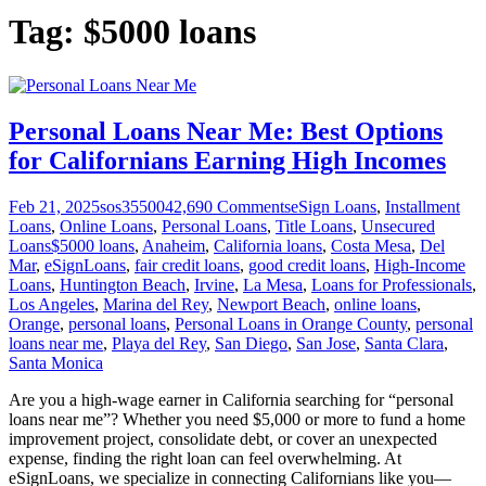
Tag:
$5000 loans
Personal Loans Near Me: Best Options
for Californians Earning High Incomes
Feb 21, 2025
sos355004
2,690
Comments
eSign Loans
,
Installment
Loans
,
Online Loans
,
Personal Loans
,
Title Loans
,
Unsecured
Loans
$5000 loans
,
Anaheim
,
California loans
,
Costa Mesa
,
Del
Mar
,
eSignLoans
,
fair credit loans
,
good credit loans
,
High-Income
Loans
,
Huntington Beach
,
Irvine
,
La Mesa
,
Loans for Professionals
,
Los Angeles
,
Marina del Rey
,
Newport Beach
,
online loans
,
Orange
,
personal loans
,
Personal Loans in Orange County
,
personal
loans near me
,
Playa del Rey
,
San Diego
,
San Jose
,
Santa Clara
,
Santa Monica
Are you a high-wage earner in California searching for “personal
loans near me”? Whether you need $5,000 or more to fund a home
improvement project, consolidate debt, or cover an unexpected
expense, finding the right loan can feel overwhelming. At
eSignLoans, we specialize in connecting Californians like you—