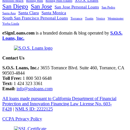
S.O.S. Loans
Redondo Beach
Rolling Hills
Rolling Hills Estates
San Diego
San Jose
San Jose Personal Loans
San Pedro
Santa Clara
Santa Monica
Santa Ana
South San Francisco Personal Loans
Torrance
Tustin
Venice
Westminster
Yorba Linda
eSignLoans.com
is a branded domain & blog operated by
S.O.S.
Loans, Inc.
Contact Us
S.O.S. Loans, Inc.:
3655 Torrance Blvd. Suite 460, Torrance, CA
90503-4844
Toll Free:
1 800 503 6648
Text:
1 424 323 3361
Email:
info@sosloans.com
All loans made pursuant to California Department of Financial
Protection and Innovation Financing Law License No. 603-
F428
|
NMLS ID: 2222125
CCPA Privacy Policy