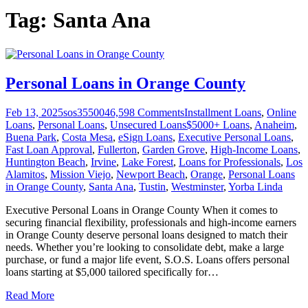
Tag:
Santa Ana
Personal Loans in Orange County
Feb 13, 2025
sos355004
6,598
Comments
Installment Loans
,
Online
Loans
,
Personal Loans
,
Unsecured Loans
$5000+ Loans
,
Anaheim
,
Buena Park
,
Costa Mesa
,
eSign Loans
,
Executive Personal Loans
,
Fast Loan Approval
,
Fullerton
,
Garden Grove
,
High-Income Loans
,
Huntington Beach
,
Irvine
,
Lake Forest
,
Loans for Professionals
,
Los
Alamitos
,
Mission Viejo
,
Newport Beach
,
Orange
,
Personal Loans
in Orange County
,
Santa Ana
,
Tustin
,
Westminster
,
Yorba Linda
Executive Personal Loans in Orange County When it comes to
securing financial flexibility, professionals and high-income earners
in Orange County deserve personal loans designed to match their
needs. Whether you’re looking to consolidate debt, make a large
purchase, or fund a major life event, S.O.S. Loans offers personal
loans starting at $5,000 tailored specifically for
…
Read More