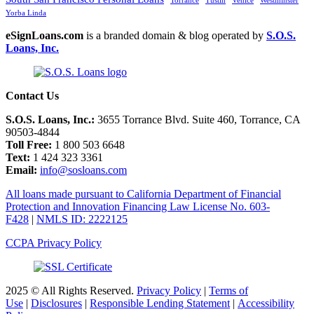
Torrance
Tustin
Venice
Westminster
Yorba Linda
eSignLoans.com
is a branded domain & blog operated by
S.O.S.
Loans, Inc.
Contact Us
S.O.S. Loans, Inc.:
3655 Torrance Blvd. Suite 460, Torrance, CA
90503-4844
Toll Free:
1 800 503 6648
Text:
1 424 323 3361
Email:
info@sosloans.com
All loans made pursuant to California Department of Financial
Protection and Innovation Financing Law License No. 603-
F428
|
NMLS ID: 2222125
CCPA Privacy Policy
2025 © All Rights Reserved.
Privacy Policy
|
Terms of
Use
|
Disclosures
|
Responsible Lending Statement
|
Accessibility