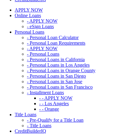
APPLY NOW
Online Loans
- APPLY NOW
- eSign Loans
Personal Loans
- Personal Loan Calculator
- Personal Loan Requirements
- APPLY NOW
- Personal Loans
- Personal Loans in California
- Personal Loans in Los Angeles
- Personal Loans in Orange County
- Personal Loans in San Diego
- Personal Loans in San Jose
- Personal Loans in San Francisco
- Installment Loans
- - APPLY NOW
- - Los Angeles
- - Orange
Title Loans
- Pre-Qualify for a Title Loan
- Title Loans
CreditBuilderIQ