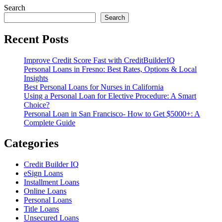
Search
Search
Recent Posts
Improve Credit Score Fast with CreditBuilderIQ
Personal Loans in Fresno: Best Rates, Options & Local
Insights
Best Personal Loans for Nurses in California
Using a Personal Loan for Elective Procedure: A Smart
Choice?
Personal Loan in San Francisco- How to Get $5000+: A
Complete Guide
Categories
Credit Builder IQ
eSign Loans
Installment Loans
Online Loans
Personal Loans
Title Loans
Unsecured Loans