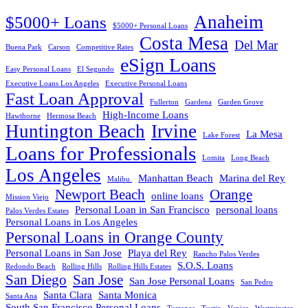
Anaheim
$5000+ Loans
$5000+ Personal Loans
Costa Mesa
Del Mar
Buena Park
Carson
Competitive Rates
eSign Loans
Easy Personal Loans
El Segundo
Executive Loans Los Angeles
Executive Personal Loans
Fast Loan Approval
Fullerton
Gardena
Garden Grove
High-Income Loans
Hawthorne
Hermosa Beach
Huntington Beach
Irvine
La Mesa
Lake Forest
Loans for Professionals
Lomita
Long Beach
Los Angeles
Manhattan Beach
Marina del Rey
Malibu.
Newport Beach
Orange
online loans
Mission Viejo
Personal Loan in San Francisco
personal loans
Palos Verdes Estates
Personal Loans in Los Angeles
Personal Loans in Orange County
Personal Loans in San Jose
Playa del Rey
Rancho Palos Verdes
S.O.S. Loans
Redondo Beach
Rolling Hills
Rolling Hills Estates
San Diego
San Jose
San Jose Personal Loans
San Pedro
Santa Clara
Santa Monica
Santa Ana
South San Francisco Personal Loans