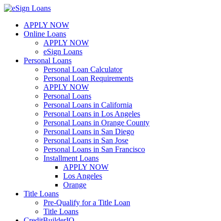
Skip
to
APPLY NOW
content
Online Loans
APPLY NOW
eSign Loans
Personal Loans
Personal Loan Calculator
Personal Loan Requirements
APPLY NOW
Personal Loans
Personal Loans in California
Personal Loans in Los Angeles
Personal Loans in Orange County
Personal Loans in San Diego
Personal Loans in San Jose
Personal Loans in San Francisco
Installment Loans
APPLY NOW
Los Angeles
Orange
Title Loans
Pre-Qualify for a Title Loan
Title Loans
CreditBuilderIQ