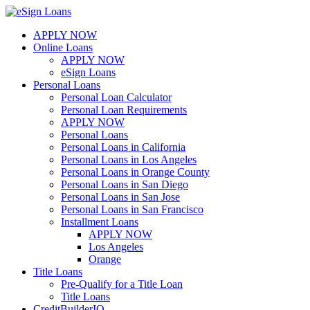
Skip
to
APPLY NOW
content
Online Loans
APPLY NOW
eSign Loans
Personal Loans
Personal Loan Calculator
Personal Loan Requirements
APPLY NOW
Personal Loans
Personal Loans in California
Personal Loans in Los Angeles
Personal Loans in Orange County
Personal Loans in San Diego
Personal Loans in San Jose
Personal Loans in San Francisco
Installment Loans
APPLY NOW
Los Angeles
Orange
Title Loans
Pre-Qualify for a Title Loan
Title Loans
CreditBuilderIQ