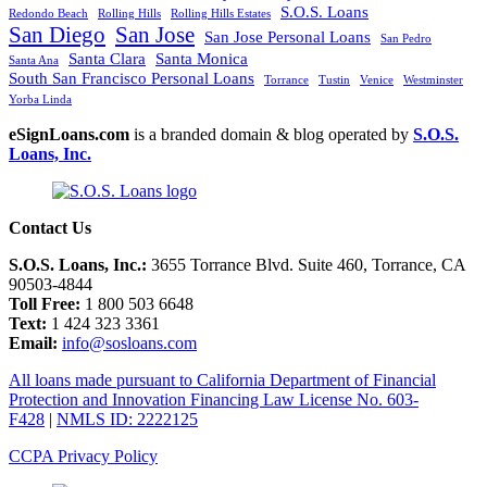
S.O.S. Loans
Redondo Beach
Rolling Hills
Rolling Hills Estates
San Diego
San Jose
San Jose Personal Loans
San Pedro
Santa Clara
Santa Monica
Santa Ana
South San Francisco Personal Loans
Torrance
Tustin
Venice
Westminster
Yorba Linda
eSignLoans.com
is a branded domain & blog operated by
S.O.S.
Loans, Inc.
Contact Us
S.O.S. Loans, Inc.:
3655 Torrance Blvd. Suite 460, Torrance, CA
90503-4844
Toll Free:
1 800 503 6648
Text:
1 424 323 3361
Email:
info@sosloans.com
All loans made pursuant to California Department of Financial
Protection and Innovation Financing Law License No. 603-
F428
|
NMLS ID: 2222125
CCPA Privacy Policy