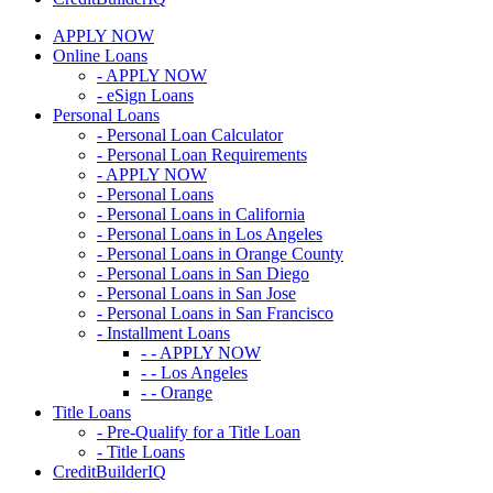
APPLY NOW
Online Loans
- APPLY NOW
- eSign Loans
Personal Loans
- Personal Loan Calculator
- Personal Loan Requirements
- APPLY NOW
- Personal Loans
- Personal Loans in California
- Personal Loans in Los Angeles
- Personal Loans in Orange County
- Personal Loans in San Diego
- Personal Loans in San Jose
- Personal Loans in San Francisco
- Installment Loans
- - APPLY NOW
- - Los Angeles
- - Orange
Title Loans
- Pre-Qualify for a Title Loan
- Title Loans
CreditBuilderIQ