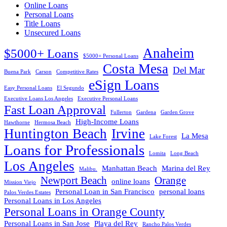
Online Loans
Personal Loans
Title Loans
Unsecured Loans
Anaheim
$5000+ Loans
$5000+ Personal Loans
Costa Mesa
Del Mar
Buena Park
Carson
Competitive Rates
eSign Loans
Easy Personal Loans
El Segundo
Executive Loans Los Angeles
Executive Personal Loans
Fast Loan Approval
Fullerton
Gardena
Garden Grove
High-Income Loans
Hawthorne
Hermosa Beach
Huntington Beach
Irvine
La Mesa
Lake Forest
Loans for Professionals
Lomita
Long Beach
Los Angeles
Manhattan Beach
Marina del Rey
Malibu.
Newport Beach
Orange
online loans
Mission Viejo
Personal Loan in San Francisco
personal loans
Palos Verdes Estates
Personal Loans in Los Angeles
Personal Loans in Orange County
Personal Loans in San Jose
Playa del Rey
Rancho Palos Verdes