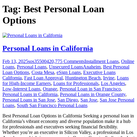
Tag:
Best Personal Loan
Options
Personal Loans in California
Feb 13, 2025
sos355004
20,775
Comments
Installment Loans
,
Online
Loans
,
Personal Loans
,
Unsecured Loans
Anaheim
,
Best Personal
Loan Options
,
Costa Mesa
,
eSign Loans
,
Executive Loans
California
,
Fast Loan Approval
,
Huntington Beach
,
Irvine
,
Loans
for High-Income Earners
,
Loans for Professionals
,
Los Angeles
,
Low-Interest Loans
,
Orange
,
Personal Loan in San Francisco
,
Personal Loans in California
,
Personal Loans in Orange County
,
Personal Loans in San Jose
,
San Diego
,
San Jose
,
San Jose Personal
Loans
,
South San Francisco Personal Loans
Best Personal Loan Options in California Seeking a personal loan in
California’s vibrant economy and diverse population make it a hub
for professionals and executives seeking financial flexibility.
Whether you’re an executive in Silicon Valley, a professional in Los