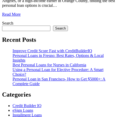
Angeles, or a high-income earner in Orange County, finding the best
personal loan options is crucial
…
Read More
Search
Search
Recent Posts
Improve Credit Score Fast with CreditBuilderIQ
Personal Loans in Fresno: Best Rates, Options & Local
Insights
Best Personal Loans for Nurses in California
Using a Personal Loan for Elective Procedure: A Smart
Choice?
Personal Loan in San Francisco- How to Get $5000+: A
Complete Guide
Categories
Credit Builder IQ
eSign Loans
Installment Loans