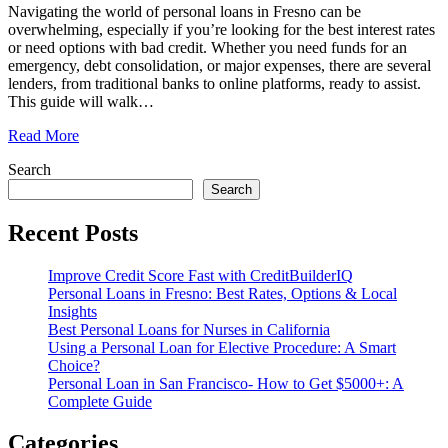
Navigating the world of personal loans in Fresno can be
overwhelming, especially if you’re looking for the best interest rates
or need options with bad credit. Whether you need funds for an
emergency, debt consolidation, or major expenses, there are several
lenders, from traditional banks to online platforms, ready to assist.
This guide will walk
…
Read More
Search
Search
Recent Posts
Improve Credit Score Fast with CreditBuilderIQ
Personal Loans in Fresno: Best Rates, Options & Local
Insights
Best Personal Loans for Nurses in California
Using a Personal Loan for Elective Procedure: A Smart
Choice?
Personal Loan in San Francisco- How to Get $5000+: A
Complete Guide
Categories