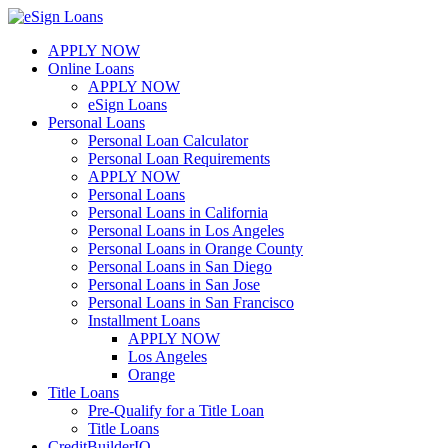
Skip
to
APPLY NOW
content
Online Loans
APPLY NOW
eSign Loans
Personal Loans
Personal Loan Calculator
Personal Loan Requirements
APPLY NOW
Personal Loans
Personal Loans in California
Personal Loans in Los Angeles
Personal Loans in Orange County
Personal Loans in San Diego
Personal Loans in San Jose
Personal Loans in San Francisco
Installment Loans
APPLY NOW
Los Angeles
Orange
Title Loans
Pre-Qualify for a Title Loan
Title Loans
CreditBuilderIQ