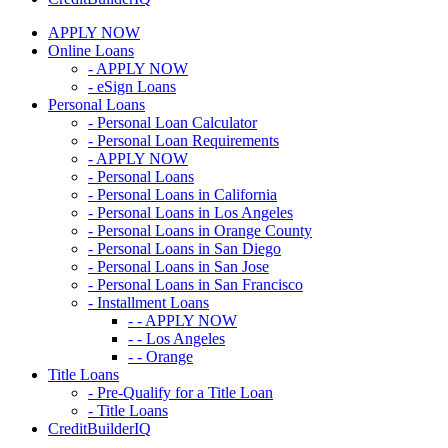
APPLY NOW
Online Loans
- APPLY NOW
- eSign Loans
Personal Loans
- Personal Loan Calculator
- Personal Loan Requirements
- APPLY NOW
- Personal Loans
- Personal Loans in California
- Personal Loans in Los Angeles
- Personal Loans in Orange County
- Personal Loans in San Diego
- Personal Loans in San Jose
- Personal Loans in San Francisco
- Installment Loans
- - APPLY NOW
- - Los Angeles
- - Orange
Title Loans
- Pre-Qualify for a Title Loan
- Title Loans
CreditBuilderIQ