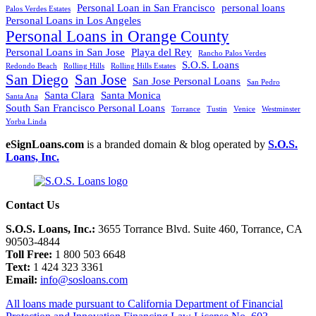
Personal Loan in San Francisco
personal loans
Palos Verdes Estates
Personal Loans in Los Angeles
Personal Loans in Orange County
Personal Loans in San Jose
Playa del Rey
Rancho Palos Verdes
S.O.S. Loans
Redondo Beach
Rolling Hills
Rolling Hills Estates
San Diego
San Jose
San Jose Personal Loans
San Pedro
Santa Clara
Santa Monica
Santa Ana
South San Francisco Personal Loans
Torrance
Tustin
Venice
Westminster
Yorba Linda
eSignLoans.com
is a branded domain & blog operated by
S.O.S.
Loans, Inc.
Contact Us
S.O.S. Loans, Inc.:
3655 Torrance Blvd. Suite 460, Torrance, CA
90503-4844
Toll Free:
1 800 503 6648
Text:
1 424 323 3361
Email:
info@sosloans.com
All loans made pursuant to California Department of Financial