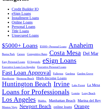
Credit Builder IQ
eSign Loans
Installment Loans
Online Loans
Personal Loans
Title Loans
Unsecured Loans
Anaheim
$5000+ Loans
$5000+ Personal Loans
Costa Mesa
Del Mar
Buena Park
Carson
Competitive Rates
eSign Loans
Easy Personal Loans
El Segundo
Executive Loans Los Angeles
Executive Personal Loans
Fast Loan Approval
Fullerton
Gardena
Garden Grove
High-Income Loans
Hawthorne
Hermosa Beach
Huntington Beach
Irvine
La Mesa
Lake Forest
Loans for Professionals
Lomita
Long Beach
Los Angeles
Manhattan Beach
Marina del Rey
Malibu.
Newport Beach
Orange
online loans
Mission Viejo