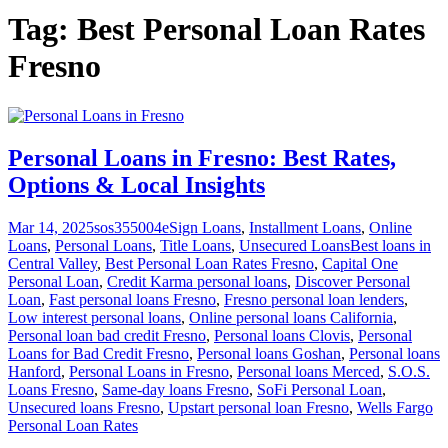
Tag:
Best Personal Loan Rates
Fresno
Personal Loans in Fresno: Best Rates,
Options & Local Insights
Mar 14, 2025
sos355004
eSign Loans
,
Installment Loans
,
Online
Loans
,
Personal Loans
,
Title Loans
,
Unsecured Loans
Best loans in
Central Valley
,
Best Personal Loan Rates Fresno
,
Capital One
Personal Loan
,
Credit Karma personal loans
,
Discover Personal
Loan
,
Fast personal loans Fresno
,
Fresno personal loan lenders
,
Low interest personal loans
,
Online personal loans California
,
Personal loan bad credit Fresno
,
Personal loans Clovis
,
Personal
Loans for Bad Credit Fresno
,
Personal loans Goshan
,
Personal loans
Hanford
,
Personal Loans in Fresno
,
Personal loans Merced
,
S.O.S.
Loans Fresno
,
Same-day loans Fresno
,
SoFi Personal Loan
,
Unsecured loans Fresno
,
Upstart personal loan Fresno
,
Wells Fargo
Personal Loan Rates