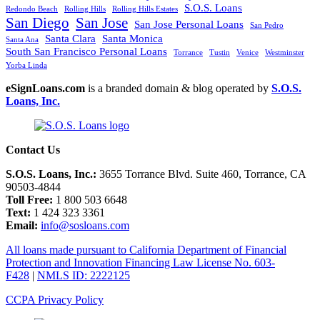
S.O.S. Loans
Redondo Beach
Rolling Hills
Rolling Hills Estates
San Diego
San Jose
San Jose Personal Loans
San Pedro
Santa Clara
Santa Monica
Santa Ana
South San Francisco Personal Loans
Torrance
Tustin
Venice
Westminster
Yorba Linda
eSignLoans.com
is a branded domain & blog operated by
S.O.S.
Loans, Inc.
Contact Us
S.O.S. Loans, Inc.:
3655 Torrance Blvd. Suite 460, Torrance, CA
90503-4844
Toll Free:
1 800 503 6648
Text:
1 424 323 3361
Email:
info@sosloans.com
All loans made pursuant to California Department of Financial
Protection and Innovation Financing Law License No. 603-
F428
|
NMLS ID: 2222125
CCPA Privacy Policy