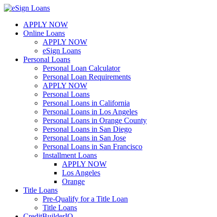
Skip
to
APPLY NOW
content
Online Loans
APPLY NOW
eSign Loans
Personal Loans
Personal Loan Calculator
Personal Loan Requirements
APPLY NOW
Personal Loans
Personal Loans in California
Personal Loans in Los Angeles
Personal Loans in Orange County
Personal Loans in San Diego
Personal Loans in San Jose
Personal Loans in San Francisco
Installment Loans
APPLY NOW
Los Angeles
Orange
Title Loans
Pre-Qualify for a Title Loan
Title Loans
CreditBuilderIQ