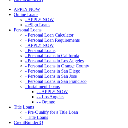
APPLY NOW
Online Loans
- APPLY NOW
- eSign Loans
Personal Loans
- Personal Loan Calculator
- Personal Loan Requirements
- APPLY NOW
- Personal Loans
- Personal Loans in California
- Personal Loans in Los Angeles
- Personal Loans in Orange County
- Personal Loans in San Diego
- Personal Loans in San Jose
- Personal Loans in San Francisco
- Installment Loans
- - APPLY NOW
- - Los Angeles
- - Orange
Title Loans
- Pre-Qualify for a Title Loan
- Title Loans
CreditBuilderIQ