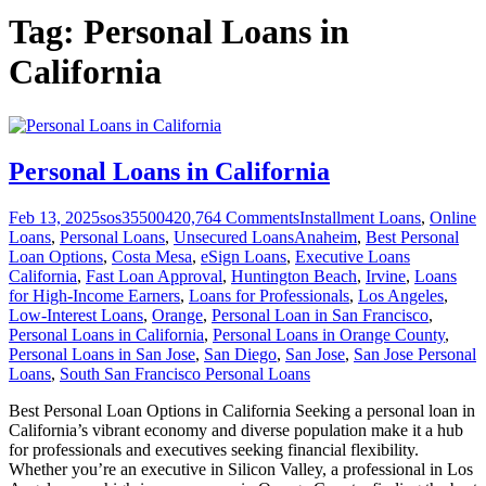
Tag:
Personal Loans in
California
Personal Loans in California
Feb 13, 2025
sos355004
20,764
Comments
Installment Loans
,
Online
Loans
,
Personal Loans
,
Unsecured Loans
Anaheim
,
Best Personal
Loan Options
,
Costa Mesa
,
eSign Loans
,
Executive Loans
California
,
Fast Loan Approval
,
Huntington Beach
,
Irvine
,
Loans
for High-Income Earners
,
Loans for Professionals
,
Los Angeles
,
Low-Interest Loans
,
Orange
,
Personal Loan in San Francisco
,
Personal Loans in California
,
Personal Loans in Orange County
,
Personal Loans in San Jose
,
San Diego
,
San Jose
,
San Jose Personal
Loans
,
South San Francisco Personal Loans
Best Personal Loan Options in California Seeking a personal loan in
California’s vibrant economy and diverse population make it a hub
for professionals and executives seeking financial flexibility.
Whether you’re an executive in Silicon Valley, a professional in Los