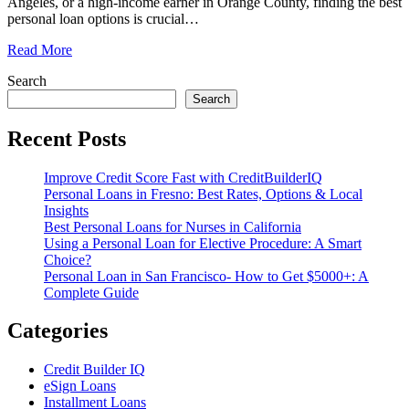
Angeles, or a high-income earner in Orange County, finding the best
personal loan options is crucial
…
Read More
Search
Search
Recent Posts
Improve Credit Score Fast with CreditBuilderIQ
Personal Loans in Fresno: Best Rates, Options & Local
Insights
Best Personal Loans for Nurses in California
Using a Personal Loan for Elective Procedure: A Smart
Choice?
Personal Loan in San Francisco- How to Get $5000+: A
Complete Guide
Categories
Credit Builder IQ
eSign Loans
Installment Loans