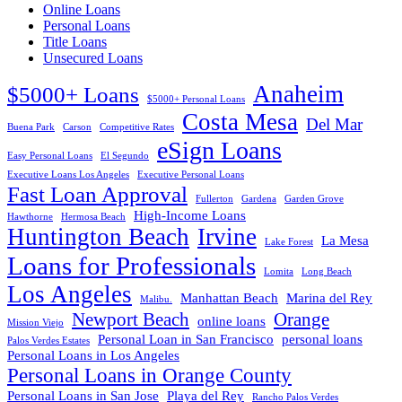
Online Loans
Personal Loans
Title Loans
Unsecured Loans
Anaheim
$5000+ Loans
$5000+ Personal Loans
Costa Mesa
Del Mar
Buena Park
Carson
Competitive Rates
eSign Loans
Easy Personal Loans
El Segundo
Executive Loans Los Angeles
Executive Personal Loans
Fast Loan Approval
Fullerton
Gardena
Garden Grove
High-Income Loans
Hawthorne
Hermosa Beach
Huntington Beach
Irvine
La Mesa
Lake Forest
Loans for Professionals
Lomita
Long Beach
Los Angeles
Manhattan Beach
Marina del Rey
Malibu.
Newport Beach
Orange
online loans
Mission Viejo
Personal Loan in San Francisco
personal loans
Palos Verdes Estates
Personal Loans in Los Angeles
Personal Loans in Orange County
Personal Loans in San Jose
Playa del Rey
Rancho Palos Verdes