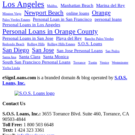
Los Angeles
Manhattan Beach
Marina del Rey
Malibu.
Newport Beach
Orange
online loans
Mission Viejo
Personal Loan in San Francisco
personal loans
Palos Verdes Estates
Personal Loans in Los Angeles
Personal Loans in Orange County
Personal Loans in San Jose
Playa del Rey
Rancho Palos Verdes
S.O.S. Loans
Redondo Beach
Rolling Hills
Rolling Hills Estates
San Diego
San Jose
San Jose Personal Loans
San Pedro
Santa Clara
Santa Monica
Santa Ana
South San Francisco Personal Loans
Torrance
Tustin
Venice
Westminster
Yorba Linda
eSignLoans.com
is a branded domain & blog operated by
S.O.S.
Loans, Inc.
Contact Us
S.O.S. Loans, Inc.:
3655 Torrance Blvd. Suite 460, Torrance, CA
90503-4844
Toll Free:
1 800 503 6648
Text:
1 424 323 3361