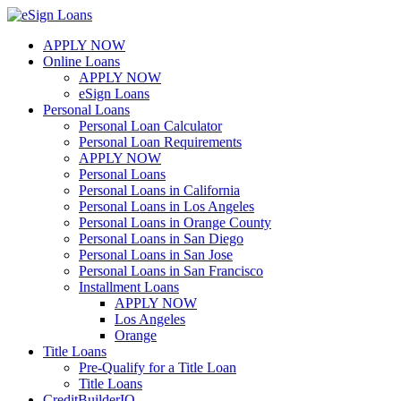
Skip
to
APPLY NOW
content
Online Loans
APPLY NOW
eSign Loans
Personal Loans
Personal Loan Calculator
Personal Loan Requirements
APPLY NOW
Personal Loans
Personal Loans in California
Personal Loans in Los Angeles
Personal Loans in Orange County
Personal Loans in San Diego
Personal Loans in San Jose
Personal Loans in San Francisco
Installment Loans
APPLY NOW
Los Angeles
Orange
Title Loans
Pre-Qualify for a Title Loan
Title Loans
CreditBuilderIQ