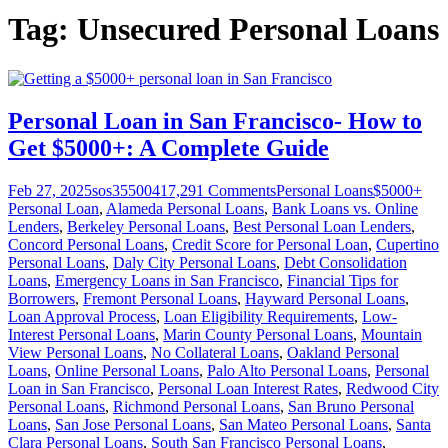
Tag:
Unsecured Personal Loans
Personal Loan in San Francisco- How to
Get $5000+: A Complete Guide
Feb 27, 2025
sos355004
17,291
Comments
Personal Loans
$5000+
Personal Loan
,
Alameda Personal Loans
,
Bank Loans vs. Online
Lenders
,
Berkeley Personal Loans
,
Best Personal Loan Lenders
,
Concord Personal Loans
,
Credit Score for Personal Loan
,
Cupertino
Personal Loans
,
Daly City Personal Loans
,
Debt Consolidation
Loans
,
Emergency Loans in San Francisco
,
Financial Tips for
Borrowers
,
Fremont Personal Loans
,
Hayward Personal Loans
,
Loan Approval Process
,
Loan Eligibility Requirements
,
Low-
Interest Personal Loans
,
Marin County Personal Loans
,
Mountain
View Personal Loans
,
No Collateral Loans
,
Oakland Personal
Loans
,
Online Personal Loans
,
Palo Alto Personal Loans
,
Personal
Loan in San Francisco
,
Personal Loan Interest Rates
,
Redwood City
Personal Loans
,
Richmond Personal Loans
,
San Bruno Personal
Loans
,
San Jose Personal Loans
,
San Mateo Personal Loans
,
Santa
Clara Personal Loans
,
South San Francisco Personal Loans
,