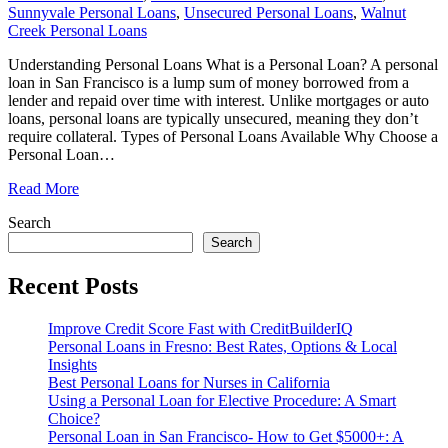
Sunnyvale Personal Loans
,
Unsecured Personal Loans
,
Walnut
Creek Personal Loans
Understanding Personal Loans What is a Personal Loan? A personal
loan in San Francisco is a lump sum of money borrowed from a
lender and repaid over time with interest. Unlike mortgages or auto
loans, personal loans are typically unsecured, meaning they don’t
require collateral. Types of Personal Loans Available Why Choose a
Personal Loan
…
Read More
Search
Search
Recent Posts
Improve Credit Score Fast with CreditBuilderIQ
Personal Loans in Fresno: Best Rates, Options & Local
Insights
Best Personal Loans for Nurses in California
Using a Personal Loan for Elective Procedure: A Smart
Choice?
Personal Loan in San Francisco- How to Get $5000+: A