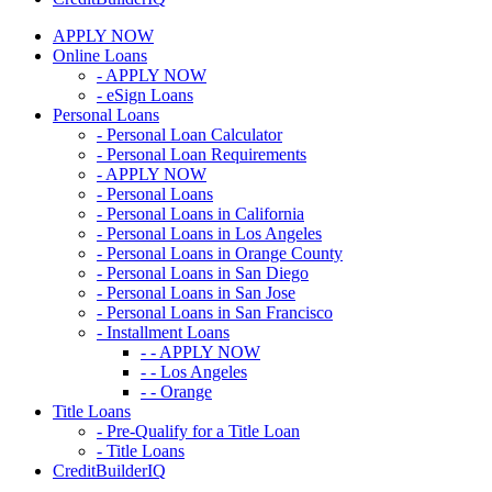
APPLY NOW
Online Loans
- APPLY NOW
- eSign Loans
Personal Loans
- Personal Loan Calculator
- Personal Loan Requirements
- APPLY NOW
- Personal Loans
- Personal Loans in California
- Personal Loans in Los Angeles
- Personal Loans in Orange County
- Personal Loans in San Diego
- Personal Loans in San Jose
- Personal Loans in San Francisco
- Installment Loans
- - APPLY NOW
- - Los Angeles
- - Orange
Title Loans
- Pre-Qualify for a Title Loan
- Title Loans
CreditBuilderIQ