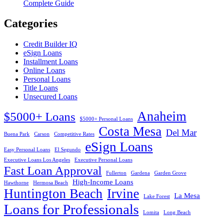
Complete Guide
Categories
Credit Builder IQ
eSign Loans
Installment Loans
Online Loans
Personal Loans
Title Loans
Unsecured Loans
Anaheim
$5000+ Loans
$5000+ Personal Loans
Costa Mesa
Del Mar
Buena Park
Carson
Competitive Rates
eSign Loans
Easy Personal Loans
El Segundo
Executive Loans Los Angeles
Executive Personal Loans
Fast Loan Approval
Fullerton
Gardena
Garden Grove
High-Income Loans
Hawthorne
Hermosa Beach
Huntington Beach
Irvine
La Mesa
Lake Forest
Loans for Professionals
Lomita
Long Beach