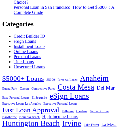
Choice?
Personal Loan in San Francisco- How to Get $5000+: A
Complete Guide
Categories
Credit Builder IQ
eSign Loans
Installment Loans
Online Loans
Personal Loans
Title Loans
Unsecured Loans
Anaheim
$5000+ Loans
$5000+ Personal Loans
Costa Mesa
Del Mar
Buena Park
Carson
Competitive Rates
eSign Loans
Easy Personal Loans
El Segundo
Executive Loans Los Angeles
Executive Personal Loans
Fast Loan Approval
Fullerton
Gardena
Garden Grove
High-Income Loans
Hawthorne
Hermosa Beach
Huntington Beach
Irvine
La Mesa
Lake Forest