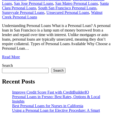
Loans
,
San Jose Personal Loans
,
San Mateo Personal Loans
,
Santa
Clara Personal Loans
,
South San Francisco Personal Loans
,
Sunnyvale Personal Loans
,
Unsecured Personal Loans
,
Walnut
Creek Personal Loans
Understanding Personal Loans What is a Personal Loan? A personal
loan in San Francisco is a lump sum of money borrowed from a
lender and repaid over time with interest. Unlike mortgages or auto
loans, personal loans are typically unsecured, meaning they don’t
require collateral. Types of Personal Loans Available Why Choose a
Personal Loan
…
Read More
Search
Search
Recent Posts
Improve Credit Score Fast with CreditBuilderIQ
Personal Loans in Fresno: Best Rates, Options & Local
Insights
Best Personal Loans for Nurses in California
Using a Personal Loan for Elective Procedure: A Smart