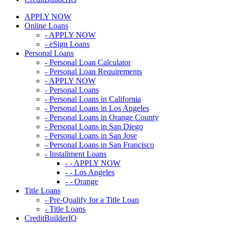
APPLY NOW
Online Loans
- APPLY NOW
- eSign Loans
Personal Loans
- Personal Loan Calculator
- Personal Loan Requirements
- APPLY NOW
- Personal Loans
- Personal Loans in California
- Personal Loans in Los Angeles
- Personal Loans in Orange County
- Personal Loans in San Diego
- Personal Loans in San Jose
- Personal Loans in San Francisco
- Installment Loans
- - APPLY NOW
- - Los Angeles
- - Orange
Title Loans
- Pre-Qualify for a Title Loan
- Title Loans
CreditBuilderIQ