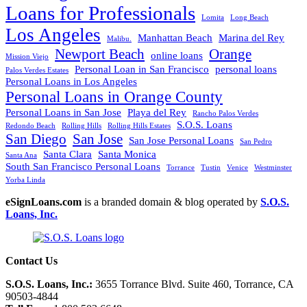
Loans for Professionals
Lomita
Long Beach
Los Angeles
Manhattan Beach
Marina del Rey
Malibu.
Newport Beach
Orange
online loans
Mission Viejo
Personal Loan in San Francisco
personal loans
Palos Verdes Estates
Personal Loans in Los Angeles
Personal Loans in Orange County
Personal Loans in San Jose
Playa del Rey
Rancho Palos Verdes
S.O.S. Loans
Redondo Beach
Rolling Hills
Rolling Hills Estates
San Diego
San Jose
San Jose Personal Loans
San Pedro
Santa Clara
Santa Monica
Santa Ana
South San Francisco Personal Loans
Torrance
Tustin
Venice
Westminster
Yorba Linda
eSignLoans.com
is a branded domain & blog operated by
S.O.S.
Loans, Inc.
Contact Us
S.O.S. Loans, Inc.:
3655 Torrance Blvd. Suite 460, Torrance, CA
90503-4844