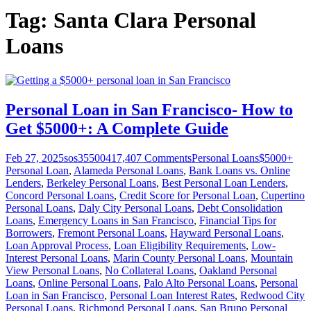
Tag:
Santa Clara Personal
Loans
Personal Loan in San Francisco- How to
Get $5000+: A Complete Guide
Feb 27, 2025
sos355004
17,407
Comments
Personal Loans
$5000+
Personal Loan
,
Alameda Personal Loans
,
Bank Loans vs. Online
Lenders
,
Berkeley Personal Loans
,
Best Personal Loan Lenders
,
Concord Personal Loans
,
Credit Score for Personal Loan
,
Cupertino
Personal Loans
,
Daly City Personal Loans
,
Debt Consolidation
Loans
,
Emergency Loans in San Francisco
,
Financial Tips for
Borrowers
,
Fremont Personal Loans
,
Hayward Personal Loans
,
Loan Approval Process
,
Loan Eligibility Requirements
,
Low-
Interest Personal Loans
,
Marin County Personal Loans
,
Mountain
View Personal Loans
,
No Collateral Loans
,
Oakland Personal
Loans
,
Online Personal Loans
,
Palo Alto Personal Loans
,
Personal
Loan in San Francisco
,
Personal Loan Interest Rates
,
Redwood City
Personal Loans
,
Richmond Personal Loans
,
San Bruno Personal