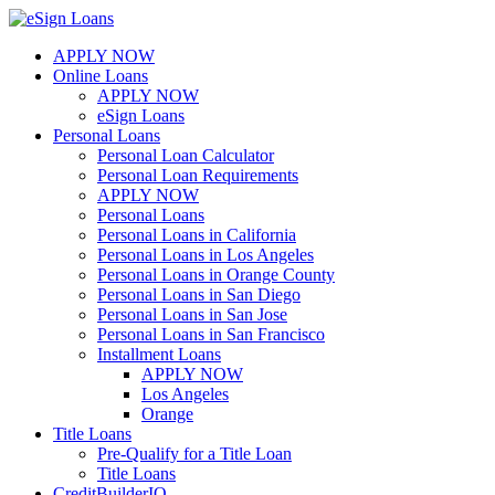
Skip
to
APPLY NOW
content
Online Loans
APPLY NOW
eSign Loans
Personal Loans
Personal Loan Calculator
Personal Loan Requirements
APPLY NOW
Personal Loans
Personal Loans in California
Personal Loans in Los Angeles
Personal Loans in Orange County
Personal Loans in San Diego
Personal Loans in San Jose
Personal Loans in San Francisco
Installment Loans
APPLY NOW
Los Angeles
Orange
Title Loans
Pre-Qualify for a Title Loan
Title Loans
CreditBuilderIQ