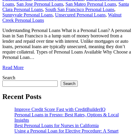
Loans
,
San Jose Personal Loans
,
San Mateo Personal Loans
,
Santa
Clara Personal Loans
,
South San Francisco Personal Loans
,
Sunnyvale Personal Loans
,
Unsecured Personal Loans
,
Walnut
Creek Personal Loans
Understanding Personal Loans What is a Personal Loan? A personal
loan in San Francisco is a lump sum of money borrowed from a
lender and repaid over time with interest. Unlike mortgages or auto
loans, personal loans are typically unsecured, meaning they don’t
require collateral. Types of Personal Loans Available Why Choose a
Personal Loan
…
Read More
Search
Search
Recent Posts
Improve Credit Score Fast with CreditBuilderIQ
Personal Loans in Fresno: Best Rates, Options & Local
Insights
Best Personal Loans for Nurses in California
Using a Personal Loan for Elective Procedure: A Smart