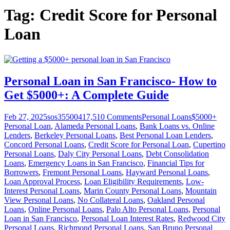
Tag:
Credit Score for Personal
Loan
Personal Loan in San Francisco- How to
Get $5000+: A Complete Guide
Feb 27, 2025
sos355004
17,510
Comments
Personal Loans
$5000+
Personal Loan
,
Alameda Personal Loans
,
Bank Loans vs. Online
Lenders
,
Berkeley Personal Loans
,
Best Personal Loan Lenders
,
Concord Personal Loans
,
Credit Score for Personal Loan
,
Cupertino
Personal Loans
,
Daly City Personal Loans
,
Debt Consolidation
Loans
,
Emergency Loans in San Francisco
,
Financial Tips for
Borrowers
,
Fremont Personal Loans
,
Hayward Personal Loans
,
Loan Approval Process
,
Loan Eligibility Requirements
,
Low-
Interest Personal Loans
,
Marin County Personal Loans
,
Mountain
View Personal Loans
,
No Collateral Loans
,
Oakland Personal
Loans
,
Online Personal Loans
,
Palo Alto Personal Loans
,
Personal
Loan in San Francisco
,
Personal Loan Interest Rates
,
Redwood City
Personal Loans
,
Richmond Personal Loans
,
San Bruno Personal