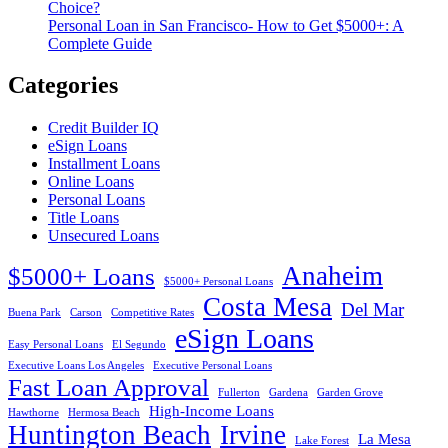
Choice?
Personal Loan in San Francisco- How to Get $5000+: A
Complete Guide
Categories
Credit Builder IQ
eSign Loans
Installment Loans
Online Loans
Personal Loans
Title Loans
Unsecured Loans
Anaheim
$5000+ Loans
$5000+ Personal Loans
Costa Mesa
Del Mar
Buena Park
Carson
Competitive Rates
eSign Loans
Easy Personal Loans
El Segundo
Executive Loans Los Angeles
Executive Personal Loans
Fast Loan Approval
Fullerton
Gardena
Garden Grove
High-Income Loans
Hawthorne
Hermosa Beach
Huntington Beach
Irvine
La Mesa
Lake Forest