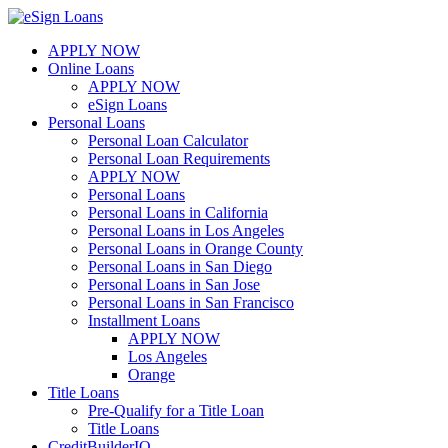
Skip
to
APPLY NOW
content
Online Loans
APPLY NOW
eSign Loans
Personal Loans
Personal Loan Calculator
Personal Loan Requirements
APPLY NOW
Personal Loans
Personal Loans in California
Personal Loans in Los Angeles
Personal Loans in Orange County
Personal Loans in San Diego
Personal Loans in San Jose
Personal Loans in San Francisco
Installment Loans
APPLY NOW
Los Angeles
Orange
Title Loans
Pre-Qualify for a Title Loan
Title Loans
CreditBuilderIQ