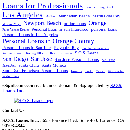
Loans for Professionals
Lomita
Long Beach
Los Angeles
Manhattan Beach
Marina del Rey
Malibu.
Newport Beach
Orange
online loans
Mission Viejo
Personal Loan in San Francisco
personal loans
Palos Verdes Estates
Personal Loans in Los Angeles
Personal Loans in Orange County
Personal Loans in San Jose
Playa del Rey
Rancho Palos Verdes
S.O.S. Loans
Redondo Beach
Rolling Hills
Rolling Hills Estates
San Diego
San Jose
San Jose Personal Loans
San Pedro
Santa Clara
Santa Monica
Santa Ana
South San Francisco Personal Loans
Torrance
Tustin
Venice
Westminster
Yorba Linda
eSignLoans.com
is a branded domain & blog operated by
S.O.S.
Loans, Inc.
Contact Us
S.O.S. Loans, Inc.:
3655 Torrance Blvd. Suite 460, Torrance, CA
90503-4844