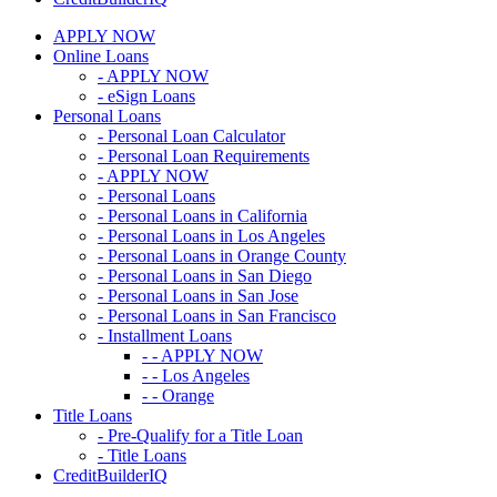
APPLY NOW
Online Loans
- APPLY NOW
- eSign Loans
Personal Loans
- Personal Loan Calculator
- Personal Loan Requirements
- APPLY NOW
- Personal Loans
- Personal Loans in California
- Personal Loans in Los Angeles
- Personal Loans in Orange County
- Personal Loans in San Diego
- Personal Loans in San Jose
- Personal Loans in San Francisco
- Installment Loans
- - APPLY NOW
- - Los Angeles
- - Orange
Title Loans
- Pre-Qualify for a Title Loan
- Title Loans
CreditBuilderIQ