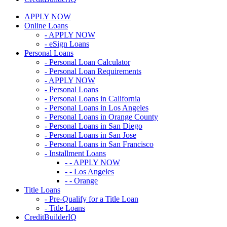
APPLY NOW
Online Loans
- APPLY NOW
- eSign Loans
Personal Loans
- Personal Loan Calculator
- Personal Loan Requirements
- APPLY NOW
- Personal Loans
- Personal Loans in California
- Personal Loans in Los Angeles
- Personal Loans in Orange County
- Personal Loans in San Diego
- Personal Loans in San Jose
- Personal Loans in San Francisco
- Installment Loans
- - APPLY NOW
- - Los Angeles
- - Orange
Title Loans
- Pre-Qualify for a Title Loan
- Title Loans
CreditBuilderIQ