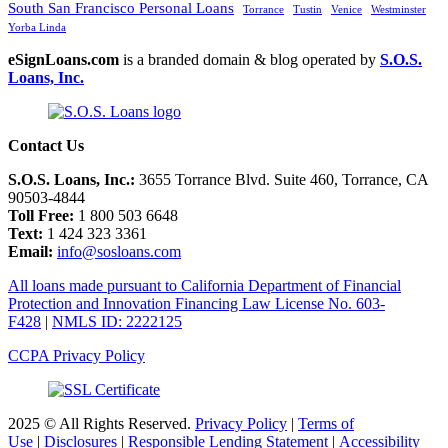
South San Francisco Personal Loans
Torrance
Tustin
Venice
Westminster
Yorba Linda
eSignLoans.com
is a branded domain & blog operated by
S.O.S.
Loans, Inc.
Contact Us
S.O.S. Loans, Inc.:
3655 Torrance Blvd. Suite 460, Torrance, CA
90503-4844
Toll Free:
1 800 503 6648
Text:
1 424 323 3361
Email:
info@sosloans.com
All loans made pursuant to California Department of Financial
Protection and Innovation Financing Law License No. 603-
F428
|
NMLS ID: 2222125
CCPA Privacy Policy
2025 © All Rights Reserved.
Privacy Policy
|
Terms of
Use
|
Disclosures
|
Responsible Lending Statement
|
Accessibility