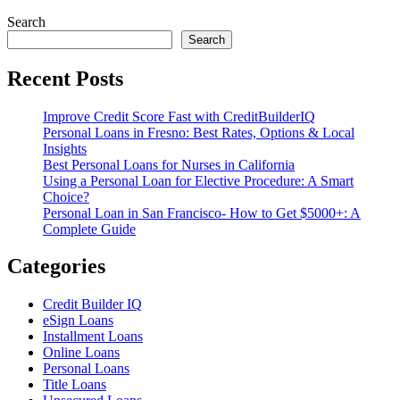
Search
Search
Recent Posts
Improve Credit Score Fast with CreditBuilderIQ
Personal Loans in Fresno: Best Rates, Options & Local
Insights
Best Personal Loans for Nurses in California
Using a Personal Loan for Elective Procedure: A Smart
Choice?
Personal Loan in San Francisco- How to Get $5000+: A
Complete Guide
Categories
Credit Builder IQ
eSign Loans
Installment Loans
Online Loans
Personal Loans
Title Loans