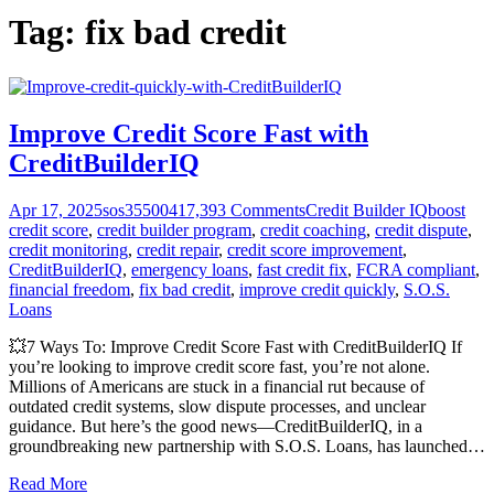
Tag:
fix bad credit
Improve Credit Score Fast with
CreditBuilderIQ
Apr 17, 2025
sos355004
17,393
Comments
Credit Builder IQ
boost
credit score
,
credit builder program
,
credit coaching
,
credit dispute
,
credit monitoring
,
credit repair
,
credit score improvement
,
CreditBuilderIQ
,
emergency loans
,
fast credit fix
,
FCRA compliant
,
financial freedom
,
fix bad credit
,
improve credit quickly
,
S.O.S.
Loans
💥7 Ways To: Improve Credit Score Fast with CreditBuilderIQ If
you’re looking to improve credit score fast, you’re not alone.
Millions of Americans are stuck in a financial rut because of
outdated credit systems, slow dispute processes, and unclear
guidance. But here’s the good news—CreditBuilderIQ, in a
groundbreaking new partnership with S.O.S. Loans, has launched
…
Read More