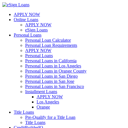
Skip
to
APPLY NOW
content
Online Loans
APPLY NOW
eSign Loans
Personal Loans
Personal Loan Calculator
Personal Loan Requirements
APPLY NOW
Personal Loans
Personal Loans in California
Personal Loans in Los Angeles
Personal Loans in Orange County
Personal Loans in San Diego
Personal Loans in San Jose
Personal Loans in San Francisco
Installment Loans
APPLY NOW
Los Angeles
Orange
Title Loans
Pre-Qualify for a Title Loan
Title Loans
CreditBuilderIQ