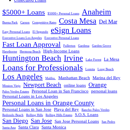
Unsecured Loans
Anaheim
$5000+ Loans
$5000+ Personal Loans
Costa Mesa
Del Mar
Buena Park
Carson
Competitive Rates
eSign Loans
Easy Personal Loans
El Segundo
Executive Loans Los Angeles
Executive Personal Loans
Fast Loan Approval
Fullerton
Gardena
Garden Grove
High-Income Loans
Hawthorne
Hermosa Beach
Huntington Beach
Irvine
La Mesa
Lake Forest
Loans for Professionals
Lomita
Long Beach
Los Angeles
Manhattan Beach
Marina del Rey
Malibu.
Newport Beach
Orange
online loans
Mission Viejo
Personal Loan in San Francisco
personal loans
Palos Verdes Estates
Personal Loans in Los Angeles
Personal Loans in Orange County
Personal Loans in San Jose
Playa del Rey
Rancho Palos Verdes
S.O.S. Loans
Redondo Beach
Rolling Hills
Rolling Hills Estates
San Diego
San Jose
San Jose Personal Loans
San Pedro
Santa Clara
Santa Monica
Santa Ana