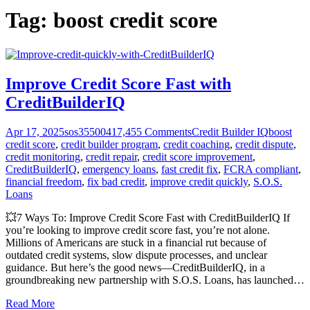
Tag:
boost credit score
Improve Credit Score Fast with
CreditBuilderIQ
Apr 17, 2025
sos355004
17,455
Comments
Credit Builder IQ
boost
credit score
,
credit builder program
,
credit coaching
,
credit dispute
,
credit monitoring
,
credit repair
,
credit score improvement
,
CreditBuilderIQ
,
emergency loans
,
fast credit fix
,
FCRA compliant
,
financial freedom
,
fix bad credit
,
improve credit quickly
,
S.O.S.
Loans
💥7 Ways To: Improve Credit Score Fast with CreditBuilderIQ If
you’re looking to improve credit score fast, you’re not alone.
Millions of Americans are stuck in a financial rut because of
outdated credit systems, slow dispute processes, and unclear
guidance. But here’s the good news—CreditBuilderIQ, in a
groundbreaking new partnership with S.O.S. Loans, has launched
…
Read More