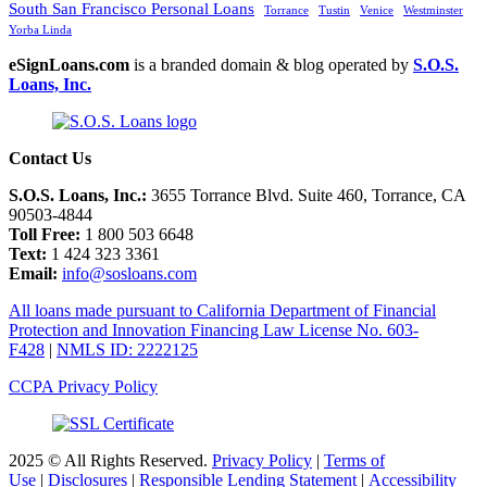
South San Francisco Personal Loans
Torrance
Tustin
Venice
Westminster
Yorba Linda
eSignLoans.com
is a branded domain & blog operated by
S.O.S.
Loans, Inc.
Contact Us
S.O.S. Loans, Inc.:
3655 Torrance Blvd. Suite 460, Torrance, CA
90503-4844
Toll Free:
1 800 503 6648
Text:
1 424 323 3361
Email:
info@sosloans.com
All loans made pursuant to California Department of Financial
Protection and Innovation Financing Law License No. 603-
F428
|
NMLS ID: 2222125
CCPA Privacy Policy
2025 © All Rights Reserved.
Privacy Policy
|
Terms of
Use
|
Disclosures
|
Responsible Lending Statement
|
Accessibility