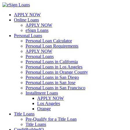
Skip
to
APPLY NOW
content
Online Loans
APPLY NOW
eSign Loans
Personal Loans
Personal Loan Calculator
Personal Loan Requirements
APPLY NOW
Personal Loans
Personal Loans in California
Personal Loans in Los Angeles
Personal Loans in Orange County
Personal Loans in San Diego
Personal Loans in San Jose
Personal Loans in San Francisco
Installment Loans
APPLY NOW
Los Angeles
Orange
Title Loans
Pre-Qualify for a Title Loan
Title Loans
CreditBuilderIQ