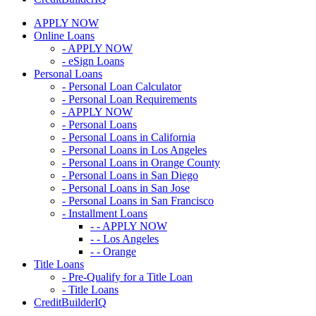
APPLY NOW
Online Loans
- APPLY NOW
- eSign Loans
Personal Loans
- Personal Loan Calculator
- Personal Loan Requirements
- APPLY NOW
- Personal Loans
- Personal Loans in California
- Personal Loans in Los Angeles
- Personal Loans in Orange County
- Personal Loans in San Diego
- Personal Loans in San Jose
- Personal Loans in San Francisco
- Installment Loans
- - APPLY NOW
- - Los Angeles
- - Orange
Title Loans
- Pre-Qualify for a Title Loan
- Title Loans
CreditBuilderIQ