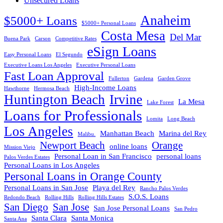
Unsecured Loans
Anaheim
$5000+ Loans
$5000+ Personal Loans
Costa Mesa
Del Mar
Buena Park
Carson
Competitive Rates
eSign Loans
Easy Personal Loans
El Segundo
Executive Loans Los Angeles
Executive Personal Loans
Fast Loan Approval
Fullerton
Gardena
Garden Grove
High-Income Loans
Hawthorne
Hermosa Beach
Huntington Beach
Irvine
La Mesa
Lake Forest
Loans for Professionals
Lomita
Long Beach
Los Angeles
Manhattan Beach
Marina del Rey
Malibu.
Newport Beach
Orange
online loans
Mission Viejo
Personal Loan in San Francisco
personal loans
Palos Verdes Estates
Personal Loans in Los Angeles
Personal Loans in Orange County
Personal Loans in San Jose
Playa del Rey
Rancho Palos Verdes
S.O.S. Loans
Redondo Beach
Rolling Hills
Rolling Hills Estates
San Diego
San Jose
San Jose Personal Loans
San Pedro
Santa Clara
Santa Monica
Santa Ana