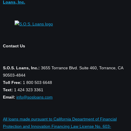
Loans, Inc.
Contact Us
S.O.S. Loans, Inc.:
3655 Torrance Blvd. Suite 460, Torrance, CA
90503-4844
Toll Free:
1 800 503 6648
Text:
1 424 323 3361
Email:
info@sosloans.com
All loans made pursuant to California Department of Financial
Protection and Innovation Financing Law License No. 603-