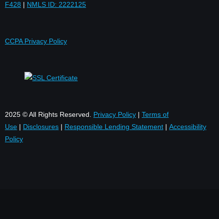
F428
|
NMLS ID: 2222125
CCPA Privacy Policy
2025 © All Rights Reserved.
Privacy Policy
|
Terms of
Use
|
Disclosures
|
Responsible Lending Statement
|
Accessibility
Policy