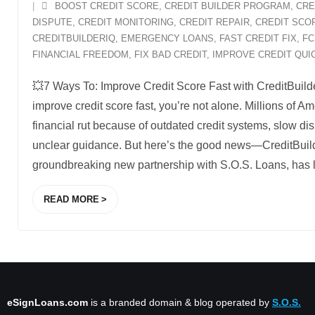
BOOST CREDIT SCORE
,
CREDIT BUILDER PROGRAM
,
CRE
DISPUTE
,
CREDIT MONITORING
,
CREDIT REPAIR
,
CREDIT SCO
CREDITBUILDERIQ
,
EMERGENCY LOANS
,
FAST CREDIT FIX
,
FC
FINANCIAL FREEDOM
,
FIX BAD CREDIT
,
IMPROVE CREDIT QUI
💥7 Ways To: Improve Credit Score Fast with CreditBuilder
improve credit score fast, you’re not alone. Millions of Am
financial rut because of outdated credit systems, slow d
unclear guidance. But here’s the good news—CreditBuild
groundbreaking new partnership with S.O.S. Loans, has
READ MORE
eSignLoans.com
is a branded domain & blog operated by
S.O.S.