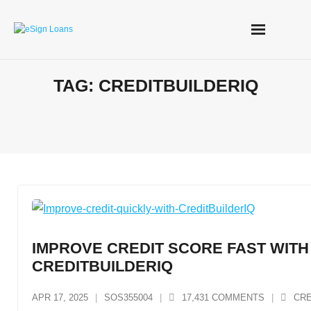
Skip
to
content
TAG:
CREDITBUILDERIQ
IMPROVE CREDIT SCORE FAST WITH
CREDITBUILDERIQ
APR 17, 2025
SOS355004
17,431
COMMENTS
CRE