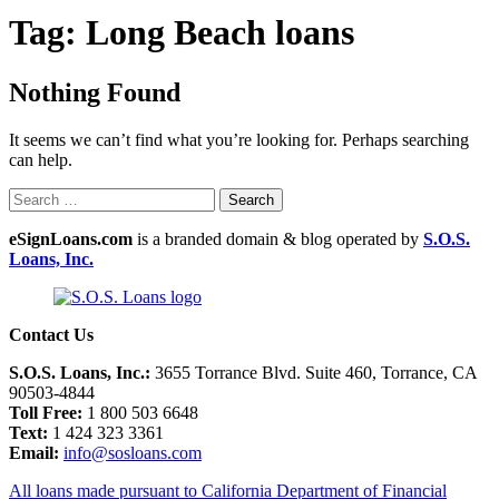
Tag:
Long Beach loans
Nothing Found
It seems we can’t find what you’re looking for. Perhaps searching
can help.
eSignLoans.com
is a branded domain & blog operated by
S.O.S.
Loans, Inc.
Contact Us
S.O.S. Loans, Inc.:
3655 Torrance Blvd. Suite 460, Torrance, CA
90503-4844
Toll Free:
1 800 503 6648
Text:
1 424 323 3361
Email:
info@sosloans.com
All loans made pursuant to California Department of Financial