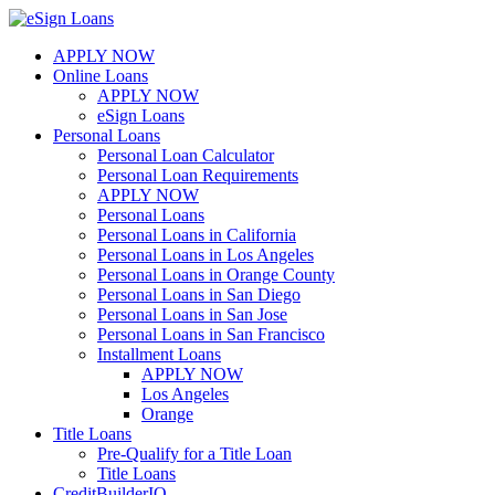
Skip
to
APPLY NOW
content
Online Loans
APPLY NOW
eSign Loans
Personal Loans
Personal Loan Calculator
Personal Loan Requirements
APPLY NOW
Personal Loans
Personal Loans in California
Personal Loans in Los Angeles
Personal Loans in Orange County
Personal Loans in San Diego
Personal Loans in San Jose
Personal Loans in San Francisco
Installment Loans
APPLY NOW
Los Angeles
Orange
Title Loans
Pre-Qualify for a Title Loan
Title Loans
CreditBuilderIQ