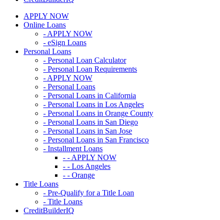
APPLY NOW
Online Loans
- APPLY NOW
- eSign Loans
Personal Loans
- Personal Loan Calculator
- Personal Loan Requirements
- APPLY NOW
- Personal Loans
- Personal Loans in California
- Personal Loans in Los Angeles
- Personal Loans in Orange County
- Personal Loans in San Diego
- Personal Loans in San Jose
- Personal Loans in San Francisco
- Installment Loans
- - APPLY NOW
- - Los Angeles
- - Orange
Title Loans
- Pre-Qualify for a Title Loan
- Title Loans
CreditBuilderIQ